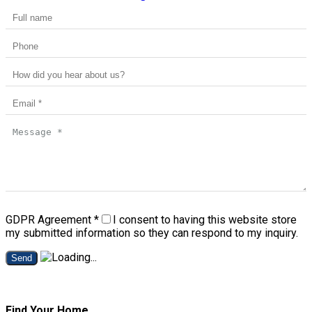
GDPR Agreement
*
I consent to having this website store
my submitted information so they can respond to my inquiry.
Send
Find Your Home