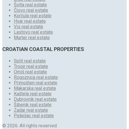
Šolta real estate
Čiovo real estate
Korčula real estate
Hvar real estate
Vis real estate
Lastovo real estate
Murter real estate
CROATIAN COASTAL PROPERTIES
Split real estate
Trogir real estate
Omiš real estate
Rogoznica real estate
Primošten real estate
Makarska real estate
Kaštela real estate
Dubrovnik real estate
Šibenik real estate
Zadar real estate
Pelješac real estate
© 2026. All rights reserved.