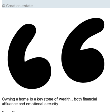
© Croatian estate
Owning a home is a keystone of wealth… both financial
affluence and emotional security.