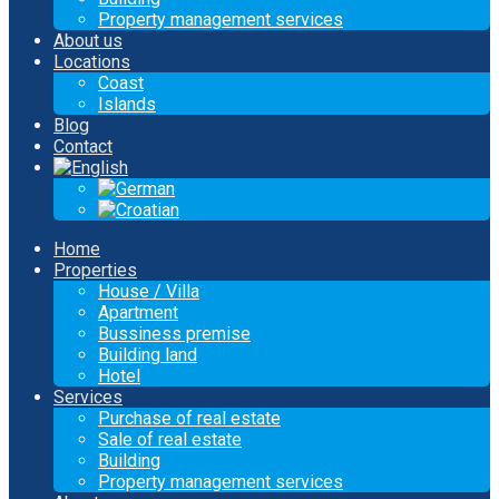
Property management services
About us
Locations
Coast
Islands
Blog
Contact
Home
Properties
House / Villa
Apartment
Bussiness premise
Building land
Hotel
Services
Purchase of real estate
Sale of real estate
Building
Property management services