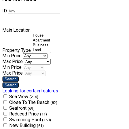
ID
Main Location
Property Type
Min Price
Max Price
Min Price
Max Price
Looking for certain features
Sea View
(216)
Close To The Beach
(82)
Seafront
(69)
Reduced Price
(11)
Swimming Pool
(160)
New Building
(61)