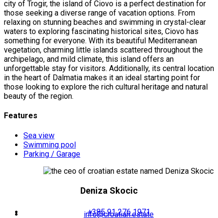
city of Trogir, the island of Ciovo is a perfect destination for
those seeking a diverse range of vacation options. From
relaxing on stunning beaches and swimming in crystal-clear
waters to exploring fascinating historical sites, Ciovo has
something for everyone. With its beautiful Mediterranean
vegetation, charming little islands scattered throughout the
archipelago, and mild climate, this island offers an
unforgettable stay for visitors. Additionally, its central location
in the heart of Dalmatia makes it an ideal starting point for
those looking to explore the rich cultural heritage and natural
beauty of the region.
Features
Sea view
Swimming pool
Parking / Garage
Deniza Skocic
+385 91 276 1971
info@croatian.estate