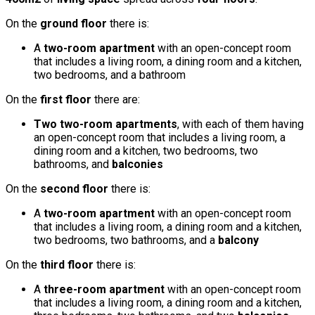
On the
ground floor
there is:
A
two-room apartment
with an open-concept room
that includes a living room, a dining room and a kitchen,
two bedrooms, and a bathroom
On the
first floor
there are:
Two two-room apartments
, with each of them having
an open-concept room that includes a living room, a
dining room and a kitchen, two bedrooms, two
bathrooms, and
balconies
On the
second floor
there is:
A
two-room apartment
with an open-concept room
that includes a living room, a dining room and a kitchen,
two bedrooms, two bathrooms, and a
balcony
On the
third floor
there is:
A
three-room apartment
with an open-concept room
that includes a living room, a dining room and a kitchen,