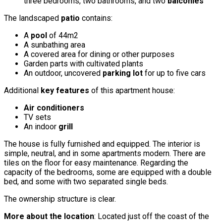
three bedrooms, two bathrooms, and two
balconies
The landscaped
patio
contains:
A
pool
of 44m2
A sunbathing area
A covered area for dining or other purposes
Garden parts with cultivated plants
An outdoor, uncovered
parking lot
for up to five cars
Additional
key features
of this apartment house:
Air conditioners
TV sets
An indoor
grill
The house is fully furnished and equipped. The interior is
simple, neutral, and in some apartments modern. There are
tiles on the floor for easy maintenance. Regarding the
capacity of the bedrooms, some are equipped with a double
bed, and some with two separated single beds.
The ownership structure is clear.
More about the location
: Located just off the coast of the