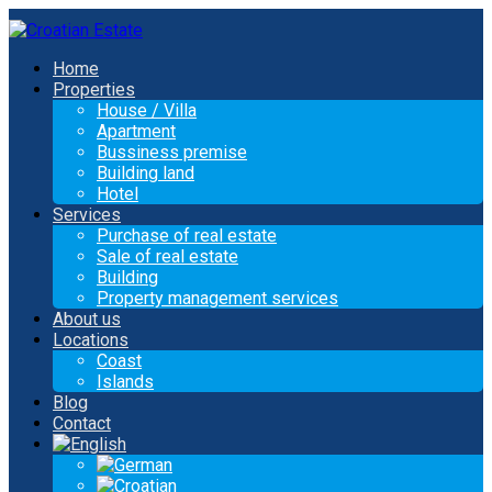
Home
Properties
House / Villa
Apartment
Bussiness premise
Building land
Hotel
Services
Purchase of real estate
Sale of real estate
Building
Property management services
About us
Locations
Coast
Islands
Blog
Contact