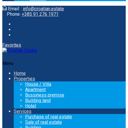
Email: :
info@croatian.estate
Phone:
+385 91 276 1971
Favorites
Menu
Home
Properties
House / Villa
Apartment
Bussiness premise
Building land
Hotel
Services
Purchase of real estate
Sale of real estate
Building