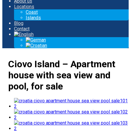
About us
Locations
Coast
Islands
Blog
Contact
Ciovo Island – Apartment
house with sea view and
pool, for sale