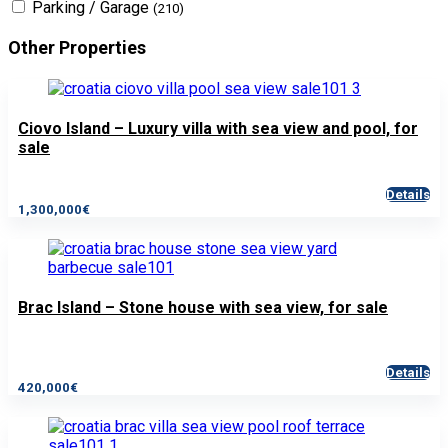
Parking / Garage
(210)
Other Properties
Ciovo Island – Luxury villa with sea view and pool, for
sale
Details
1,300,000€
Brac Island – Stone house with sea view, for sale
Details
420,000€