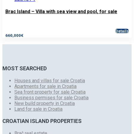
Brac Island – Villa with sea view and pool, for sale
Details
660,000€
MOST SEARCHED
Houses and villas for sale Croatia
Apartments for sale in Croatia
Sea front property for sale Croatia
Business permises for sale Croatia
New build property in Croatia
Land for sale in Croatia
CROATIAN ISLAND PROPERTIES
Brač real estate