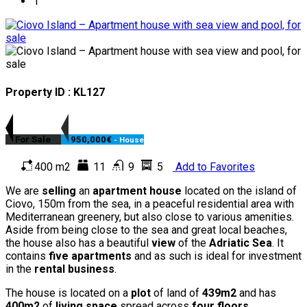
Property ID : KL127
For Sale
950,000€
- House
400 m2
11
9
5
Add to Favorites
We are
selling
an
apartment house
located on the island of
Ciovo, 150m from the sea, in a peaceful residential area with
Mediterranean greenery, but also close to various amenities.
Aside from being close to the sea and great local beaches,
the house also has a beautiful
view
of the
Adriatic Sea
. It
contains
five apartments
and as such is ideal for investment
in the
rental business
.
The house is located on a
plot
of land of
439m2
and has
400m2
of
living space
spread across
four floors
.