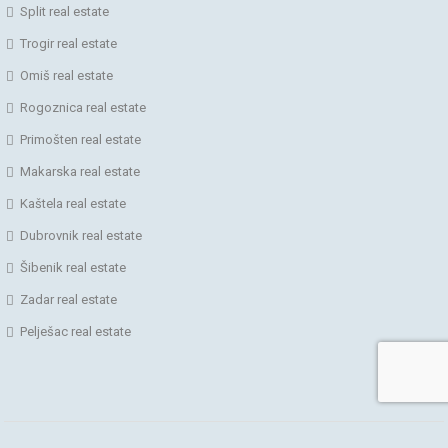
Split real estate
Trogir real estate
Omiš real estate
Rogoznica real estate
Primošten real estate
Makarska real estate
Kaštela real estate
Dubrovnik real estate
Šibenik real estate
Zadar real estate
Pelješac real estate