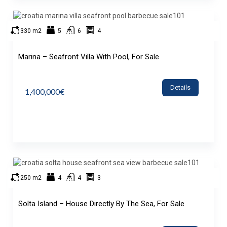
330 m2
5
6
4
Marina – Seafront Villa With Pool, For Sale
Details
1,400,000€
250 m2
4
4
3
Solta Island – House Directly By The Sea, For Sale