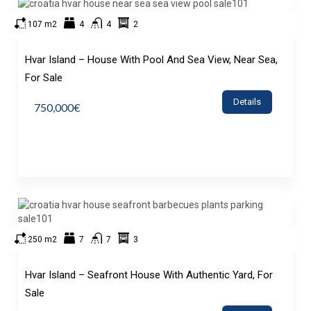
107 m2
4
4
2
Hvar Island – House With Pool And Sea View, Near Sea,
For Sale
Details
750,000€
250 m2
7
7
3
Hvar Island – Seafront House With Authentic Yard, For
Sale