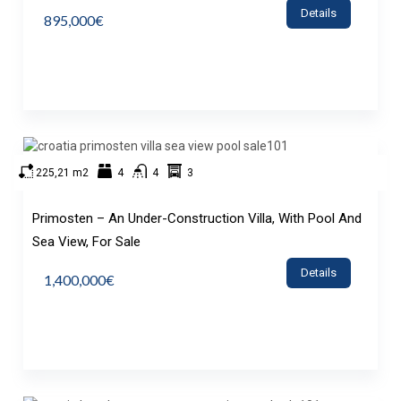
Details
895,000€
225,21 m2
4
4
3
Primosten – An Under-Construction Villa, With Pool And
Sea View, For Sale
Details
1,400,000€