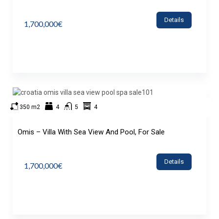
Details
1,700,000€
350 m2
4
5
4
Omis – Villa With Sea View And Pool, For Sale
Details
1,700,000€