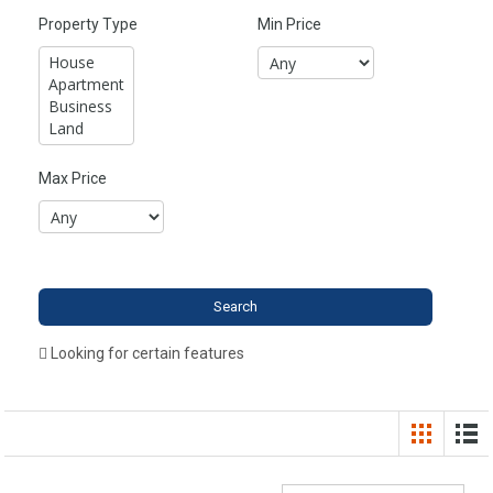
Property Type
Min Price
Max Price
Looking for certain features