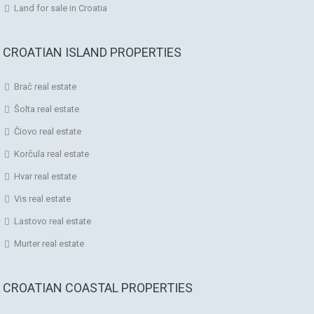
Land for sale in Croatia
CROATIAN ISLAND PROPERTIES
Brač real estate
Šolta real estate
Čiovo real estate
Korčula real estate
Hvar real estate
Vis real estate
Lastovo real estate
Murter real estate
CROATIAN COASTAL PROPERTIES