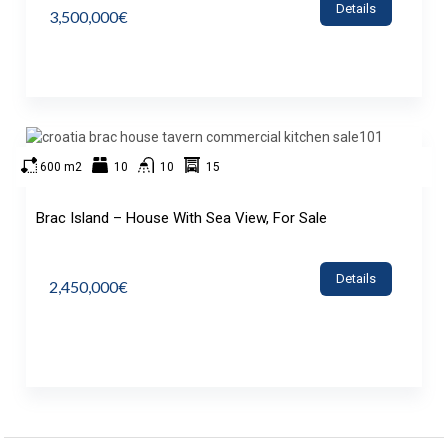
Details
3,500,000€
600 m2
10
10
15
Brac Island – House With Sea View, For Sale
Details
2,450,000€