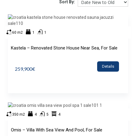
Sort By:
60 m2
1
1
Kastela – Renovated Stone House Near Sea, For Sale
Details
259,900€
350 m2
4
5
4
Omis – Villa With Sea View And Pool, For Sale