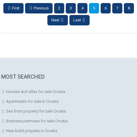
First
Previous
2
3
4
5
6
7
8
Next
Last
MOST SEARCHED
Houses and villas for sale Croatia
Apartments for sale in Croatia
Sea front property for sale Croatia
Business permises for sale Croatia
New build property in Croatia