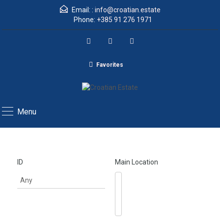
Email: :
info@croatian.estate
Phone:
+385 91 276 1971
Favorites
Menu
ID
Main Location