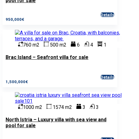
pool for sale
Details
950,000€
760 m2
500 m2
6
4
1
Brac Island – Seafront villa for sale
Details
1,500,000€
1000 m2
1574 m2
3
3
North Istria – Luxury villa with sea view and
pool for sale