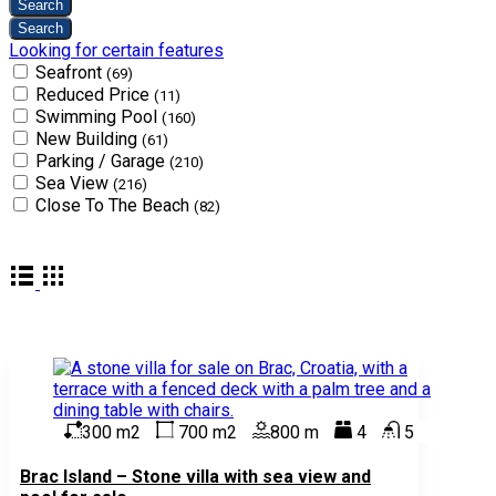
Looking for certain features
Seafront
(69)
Reduced Price
(11)
Swimming Pool
(160)
New Building
(61)
Parking / Garage
(210)
Sea View
(216)
Close To The Beach
(82)
300 m2
700 m2
800 m
4
5
Brac Island – Stone villa with sea view and