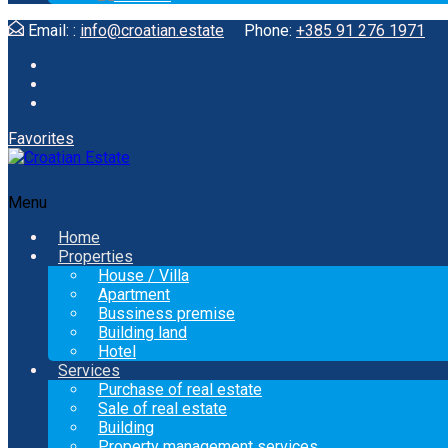
Email: :
info@croatian.estate
Phone:
+385 91 276 1971
Favorites
Menu
Home
Properties
House / Villa
Apartment
Bussiness premise
Building land
Hotel
Services
Purchase of real estate
Sale of real estate
Building
Property management services