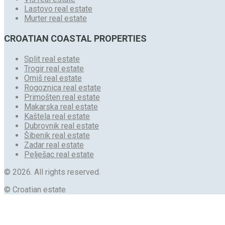
Lastovo real estate
Murter real estate
CROATIAN COASTAL PROPERTIES
Split real estate
Trogir real estate
Omiš real estate
Rogoznica real estate
Primošten real estate
Makarska real estate
Kaštela real estate
Dubrovnik real estate
Šibenik real estate
Zadar real estate
Pelješac real estate
© 2026. All rights reserved.
© Croatian estate