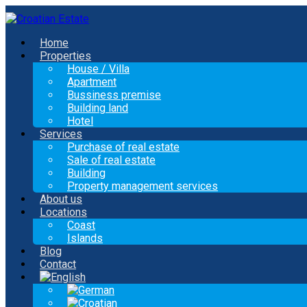
Home
Properties
House / Villa
Apartment
Bussiness premise
Building land
Hotel
Services
Purchase of real estate
Sale of real estate
Building
Property management services
About us
Locations
Coast
Islands
Blog
Contact