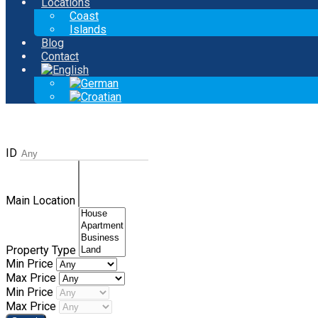
Locations
Coast
Islands
Blog
Contact
ID
Main Location
Property Type
Min Price
Max Price
Min Price
Max Price