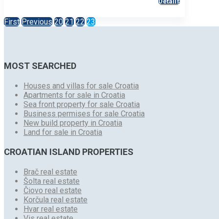
Details
First
Previous
20
21
22
23
MOST SEARCHED
Houses and villas for sale Croatia
Apartments for sale in Croatia
Sea front property for sale Croatia
Business permises for sale Croatia
New build property in Croatia
Land for sale in Croatia
CROATIAN ISLAND PROPERTIES
Brač real estate
Šolta real estate
Čiovo real estate
Korčula real estate
Hvar real estate
Vis real estate