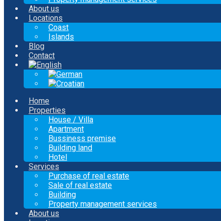
About us
Locations
Coast
Islands
Blog
Contact
Home
Properties
House / Villa
Apartment
Bussiness premise
Building land
Hotel
Services
Purchase of real estate
Sale of real estate
Building
Property management services
About us