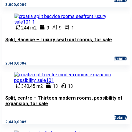
Details
3,000,000€
244 m2
9
9
1
Split, Bacvice – Luxury seafront rooms, for sale
Details
2,440,000€
340,45 m2
13
13
Split, centre – Thirteen modern rooms, possibility of
expansion, for sale
Details
2,440,000€