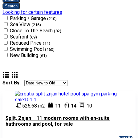
Looking for certain features
Parking / Garage
(210)
Sea View
(216)
Close To The Beach
(82)
Seafront
(69)
Reduced Price
(11)
Swimming Pool
(160)
New Building
(61)
Sort By:
525,68 m2
11
14
10
Split, Znjan – 11 modern rooms with en-suite
bathrooms and pool, for sale