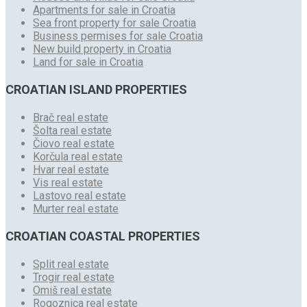
Apartments for sale in Croatia
Sea front property for sale Croatia
Business permises for sale Croatia
New build property in Croatia
Land for sale in Croatia
CROATIAN ISLAND PROPERTIES
Brač real estate
Šolta real estate
Čiovo real estate
Korčula real estate
Hvar real estate
Vis real estate
Lastovo real estate
Murter real estate
CROATIAN COASTAL PROPERTIES
Split real estate
Trogir real estate
Omiš real estate
Rogoznica real estate