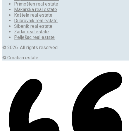
Primošten real estate
Makarska real estate
Kaštela real estate
Dubrovnik real estate
Šibenik real estate
Zadar real estate
Pelješac real estate
© 2026. All rights reserved.
© Croatian estate