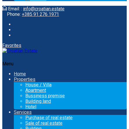
Email: :
info@croatian.estate
Phone:
+385 91 276 1971
Favorites
Menu
Home
Properties
House / Villa
Apartment
Bussiness premise
Building land
Hotel
Services
Purchase of real estate
Sale of real estate
Building