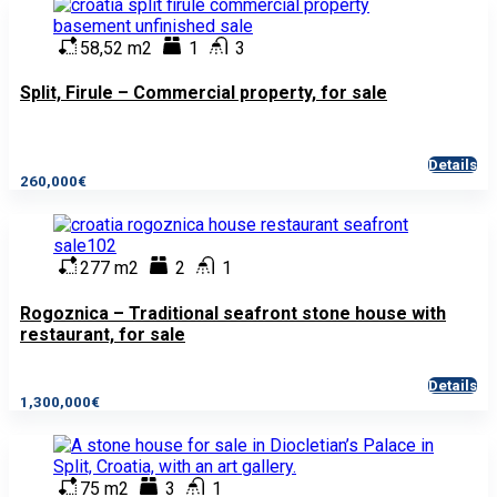
58,52 m2
1
3
Split, Firule – Commercial property, for sale
Details
260,000€
277 m2
2
1
Rogoznica – Traditional seafront stone house with
restaurant, for sale
Details
1,300,000€
75 m2
3
1