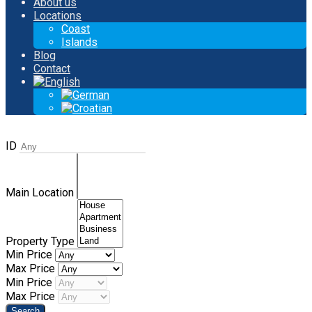
About us
Locations
Coast
Islands
Blog
Contact
ID
Main Location
Property Type
Min Price
Max Price
Min Price
Max Price