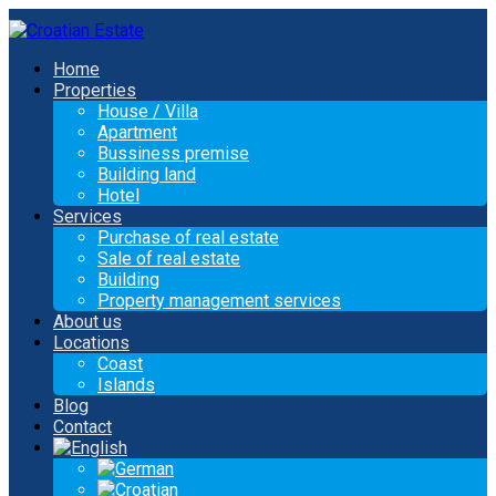
Home
Properties
House / Villa
Apartment
Bussiness premise
Building land
Hotel
Services
Purchase of real estate
Sale of real estate
Building
Property management services
About us
Locations
Coast
Islands
Blog
Contact