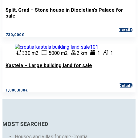
Split, Grad – Stone house in Diocletian’s Palace for
sale
Details
730,000€
330 m2
5000 m2
2 km
1
1
Kastela – Large building land for sale
Details
1,000,000€
MOST SEARCHED
Houses and villas for sale Croatia