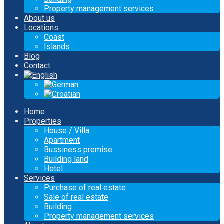
Property management services
About us
Locations
Coast
Islands
Blog
Contact
Home
Properties
House / Villa
Apartment
Bussiness premise
Building land
Hotel
Services
Purchase of real estate
Sale of real estate
Building
Property management services