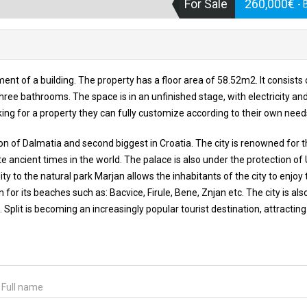
For Sale
260,000€
- 
ent of a building. The property has a floor area of 58.52m2. It consists
ree bathrooms. The space is in an unfinished stage, with electricity an
ooking for a property they can fully customize according to their own need
egion of Dalmatia and second biggest in Croatia. The city is renowned for 
te ancient times in the world. The palace is also under the protection o
ility to the natural park Marjan allows the inhabitants of the city to enjoy 
n for its beaches such as: Bacvice, Firule, Bene, Znjan etc. The city is als
Split is becoming an increasingly popular tourist destination, attractin