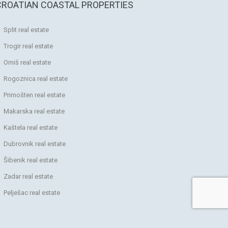
CROATIAN COASTAL PROPERTIES
Split real estate
Trogir real estate
Omiš real estate
Rogoznica real estate
Primošten real estate
Makarska real estate
Kaštela real estate
Dubrovnik real estate
Šibenik real estate
Zadar real estate
Pelješac real estate