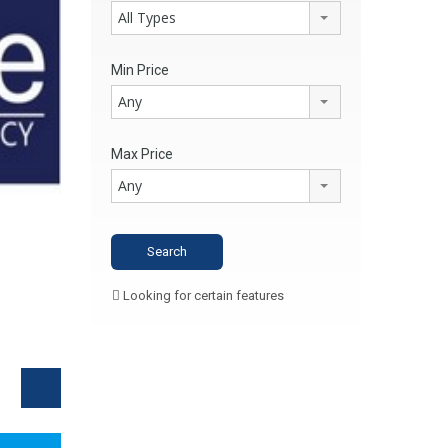
All Types
Min Price
Any
Max Price
Any
Looking for certain features