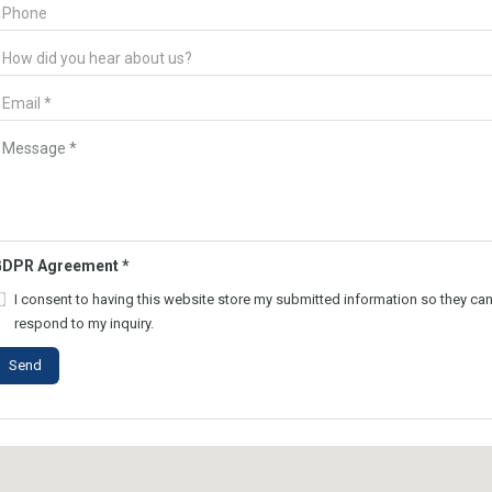
GDPR Agreement
*
I consent to having this website store my submitted information so they ca
respond to my inquiry.
Send