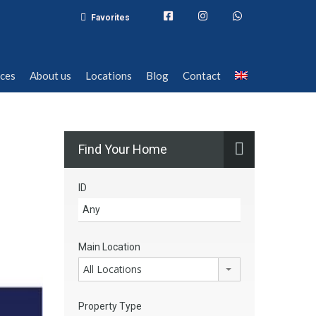
Favorites
ices
About us
Locations
Blog
Contact
ices
About us
Locations
Blog
Contact
Find Your Home
ID
Main Location
All Locations
Property Type