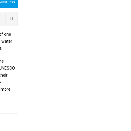
Business
 of one
d water
s.
the
f UNESCO.
their
o
g more