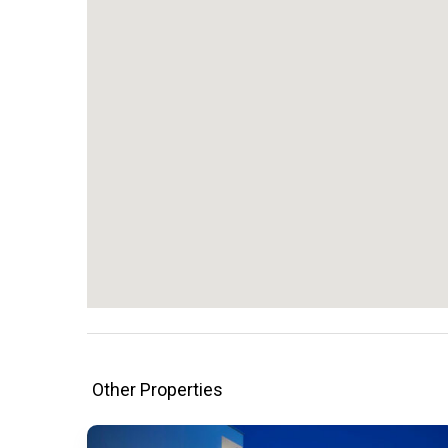
Other Properties