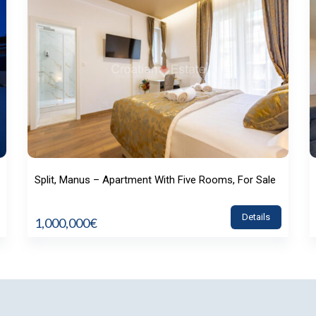
Split, Manus – Apartment With Five Rooms, For Sale
Details
1,000,000€