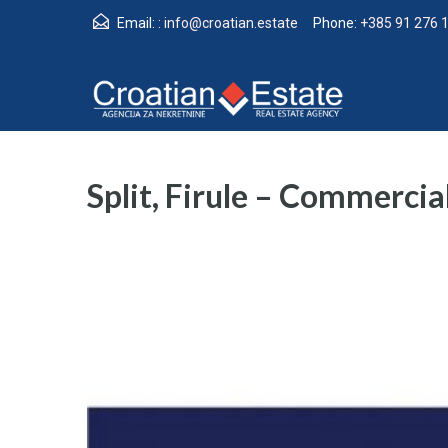
Email: :
info@croatian.estate
Phone:
+385 91 276 
Split, Firule – Commercial