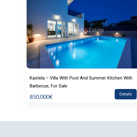
Kastela – Villa With Pool And Summer Kitchen With
Barbecue, For Sale
Details
850,000€