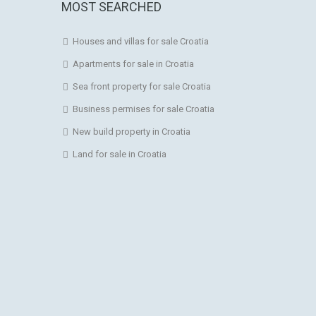
MOST SEARCHED
Houses and villas for sale Croatia
Apartments for sale in Croatia
Sea front property for sale Croatia
Business permises for sale Croatia
New build property in Croatia
Land for sale in Croatia