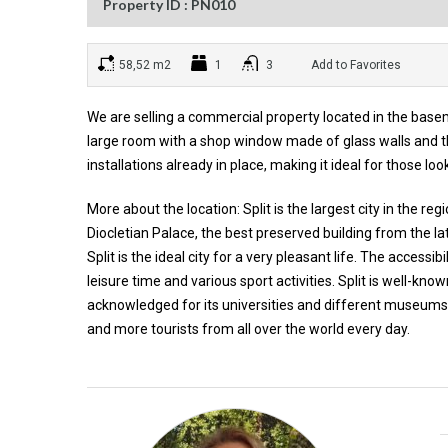
Property ID : PN010
58,52 m2
1
3
Add to Favorites
We are selling a commercial property located in the basem
large room with a shop window made of glass walls and th
installations already in place, making it ideal for those l
More about the location: Split is the largest city in the r
Diocletian Palace, the best preserved building from the la
Split is the ideal city for a very pleasant life. The accessib
leisure time and various sport activities. Split is well-know
acknowledged for its universities and different museums. 
and more tourists from all over the world every day.