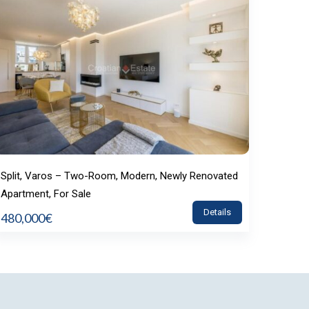
Split, Varos – Two-Room, Modern, Newly Renovated
Apartment, For Sale
Details
480,000€