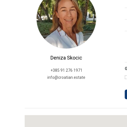
Deniza Skocic
+385 91 276 1971
info@croatian.estate