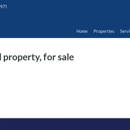
1971
Home
Properties
Serv
Home
Properties
Serv
 property, for sale