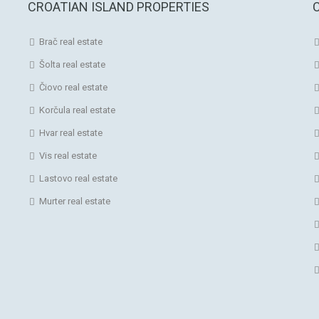
CROATIAN ISLAND PROPERTIES
Brač real estate
Šolta real estate
Čiovo real estate
Korčula real estate
Hvar real estate
Vis real estate
Lastovo real estate
Murter real estate