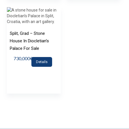
Split, Grad – Stone
House In Diocletian’s
Palace For Sale
730,000€
Details