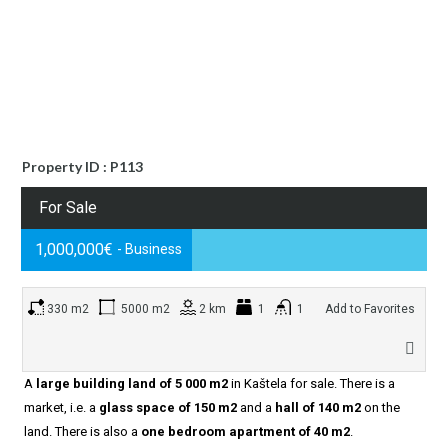
Property ID : P113
For Sale
1,000,000€
- Business
330 m2
5000 m2
2 km
1
1
Add to Favorites
A
large building land of 5 000 m2
in Kaštela for sale. There is a
market, i.e. a
glass space of 150 m2
and a
hall of 140 m2
on the
land. There is also a
one bedroom apartment of 40 m2
.