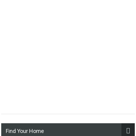
Find Your Home