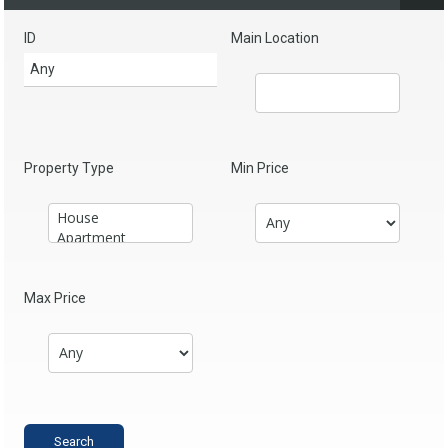
ID
Main Location
Property Type
Min Price
Max Price