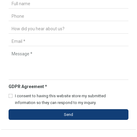
GDPR Agreement
*
I consent to having this website store my submitted
information so they can respond to my inquiry.
Send