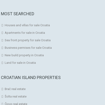
MOST SEARCHED
Houses and villas for sale Croatia
Apartments for sale in Croatia
Sea front property for sale Croatia
Business permises for sale Croatia
New build property in Croatia
Land for sale in Croatia
CROATIAN ISLAND PROPERTIES
Brač real estate
Šolta real estate
Čiovo real estate