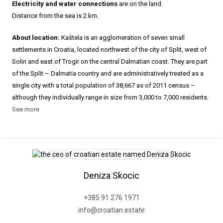
Electricity and water connections
are on the land.
Distance from the sea is 2 km.
About location:
Kaštela is an agglomeration of seven small
settlements in Croatia, located northwest of the city of Split, west of
Solin and east of Trogir on the central Dalmatian coast. They are part
of the Split – Dalmatia country and are administratively treated as a
single city with a total population of 38,667 as of 2011 census –
although they individually range in size from 3,000 to 7,000 residents.
See more
Deniza Skocic
+385 91 276 1971
info@croatian.estate