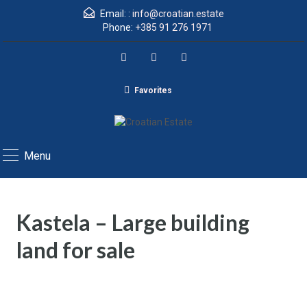
Email: :
info@croatian.estate
Phone:
+385 91 276 1971
Favorites
Menu
Kastela – Large building
land for sale