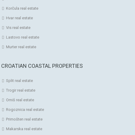
Korčula real estate
Hvar real estate
Vis real estate
Lastovo real estate
Murter real estate
CROATIAN COASTAL PROPERTIES
Split real estate
Trogir real estate
Omiš real estate
Rogoznica real estate
Primošten real estate
Makarska real estate