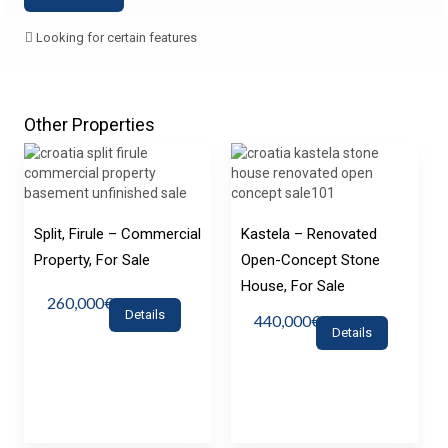
Looking for certain features
Other Properties
Split, Firule – Commercial
Kastela – Renovated
Property, For Sale
Open-Concept Stone
House, For Sale
260,000€
Details
440,000€
Details