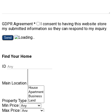
GDPR Agreement
*
I consent to having this website store
my submitted information so they can respond to my inquiry.
Send
Find Your Home
ID
Main Location
Property Type
Min Price
Max Price