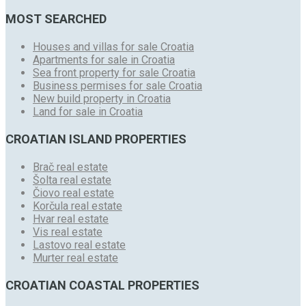
MOST SEARCHED
Houses and villas for sale Croatia
Apartments for sale in Croatia
Sea front property for sale Croatia
Business permises for sale Croatia
New build property in Croatia
Land for sale in Croatia
CROATIAN ISLAND PROPERTIES
Brač real estate
Šolta real estate
Čiovo real estate
Korčula real estate
Hvar real estate
Vis real estate
Lastovo real estate
Murter real estate
CROATIAN COASTAL PROPERTIES