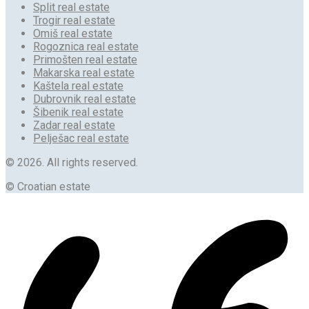
Split real estate
Trogir real estate
Omiš real estate
Rogoznica real estate
Primošten real estate
Makarska real estate
Kaštela real estate
Dubrovnik real estate
Šibenik real estate
Zadar real estate
Pelješac real estate
© 2026. All rights reserved.
© Croatian estate