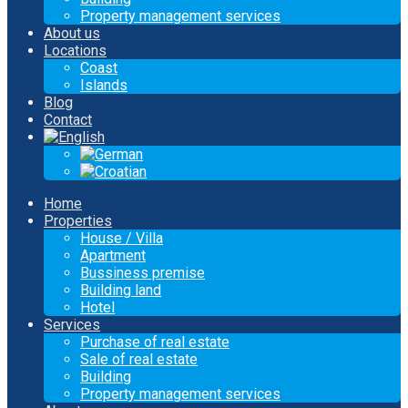
Property management services
About us
Locations
Coast
Islands
Blog
Contact
Home
Properties
House / Villa
Apartment
Bussiness premise
Building land
Hotel
Services
Purchase of real estate
Sale of real estate
Building
Property management services