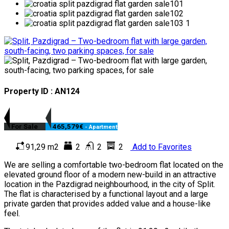
Property ID : AN124
For Sale
465,579€
- Apartment
91,29 m2
2
2
2
Add to Favorites
We are selling a comfortable two-bedroom flat located on the
elevated ground floor of a modern new-build in an attractive
location in the Pazdigrad neighbourhood, in the city of Split.
The flat is characterised by a functional layout and a large
private garden that provides added value and a house-like
feel.