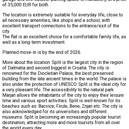
of 35,000 EUR for both.
The location is extremely suitable for everyday life, close to
all necessary amenities, like shops and a school, with
excellent transport connections to the entrance/exit of the
city.
The flat is an excellent choice for a comfortable family life, as
well as a long-term investment.
Planned move-in is by the end of 2026.
More about the location: Split is the largest city in the region
of Dalmatia and second biggest in Croatia. The city is
renowned for the Diocletian Palace, the best preserved
building from the late ancient times in the world. The palace is
also under the protection of UNESCO. Split is the ideal city for
a very pleasant life. The accessibility to the natural park
Marjan allows the inhabitants of the city to enjoy their leisure
time and various sport activities. Split is well-known for its
beaches such as: Bacvice, Firule, Bene, Znjan etc. The city is
also acknowledged for its universities and different
museums. Split is becoming an increasingly popular tourist
destination, attracting more and more tourists from all over
the world every day.