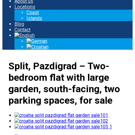
About us
Locations
Coast
Islands
Blog
Contact
Split, Pazdigrad – Two-
bedroom flat with large
garden, south-facing, two
parking spaces, for sale