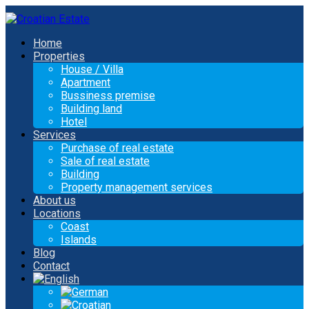
Home
Properties
House / Villa
Apartment
Bussiness premise
Building land
Hotel
Services
Purchase of real estate
Sale of real estate
Building
Property management services
About us
Locations
Coast
Islands
Blog
Contact