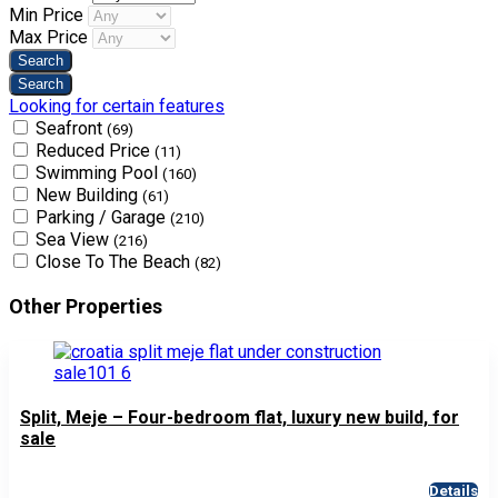
Min Price
Max Price
Looking for certain features
Seafront
(69)
Reduced Price
(11)
Swimming Pool
(160)
New Building
(61)
Parking / Garage
(210)
Sea View
(216)
Close To The Beach
(82)
Other Properties
Split, Meje – Four-bedroom flat, luxury new build, for
sale
Details