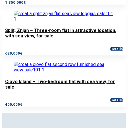
1,350,000€
Split, Znjan – Three-room flat in attractive location,
with sea view, for sale
Details
620,000€
Ciovo Island – Two-bedroom flat with sea view, for
sale
Details
400,000€