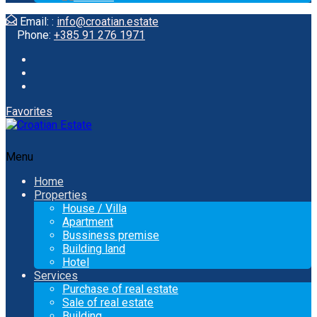
Email: :
info@croatian.estate
Phone:
+385 91 276 1971
Favorites
Menu
Home
Properties
House / Villa
Apartment
Bussiness premise
Building land
Hotel
Services
Purchase of real estate
Sale of real estate
Building