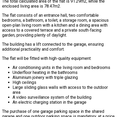
The total calculated area of the flat is 91.29m2, while the
enclosed living area is 78.47m2.
The flat consists of an entrance hall, two comfortable
bedrooms, a bathroom, a toilet, a storage room, a spacious
open-plan living room with a kitchen and a dining area with
access to a covered terrace and a private south-facing
garden, providing plenty of daylight.
The building has a lift connected to the garage, ensuring
additional practicality and comfort.
The flat will be fitted with high-quality equipment:
Air conditioning units in the living room and bedrooms
Underfloor heating in the bathrooms
Aluminium joinery with triple glazing
High ceilings
Large sliding glass walls with access to the outdoor
area
A video surveillance system of the building
An electric charging station in the garage
The purchase of one garage parking space in the shared
garage and one outdoor parking space is mandatory, at a price