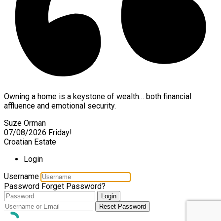
Owning a home is a keystone of wealth… both financial
affluence and emotional security.
Suze Orman
07/08/2026
Friday!
Croatian Estate
Login
Username
Password
Forget Password?
Login
Reset Password