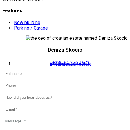
Features
New building
Parking / Garage
Deniza Skocic
+385 91 276 1971
info@croatian.estate