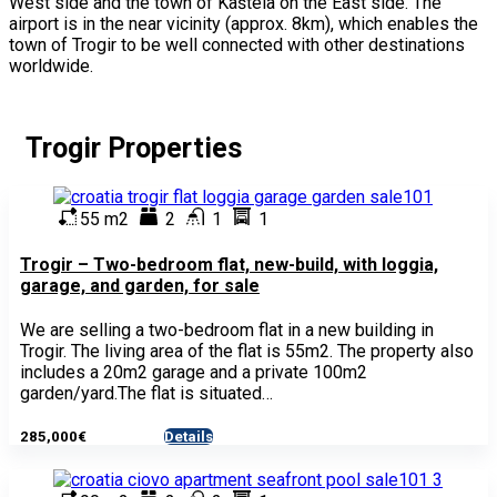
West side and the town of Kaštela on the East side. The
airport is in the near vicinity (approx. 8km), which enables the
town of Trogir to be well connected with other destinations
worldwide.
Trogir Properties
55 m2
2
1
1
Trogir – Two-bedroom flat, new-build, with loggia,
garage, and garden, for sale
We are selling a two-bedroom flat in a new building in
Trogir. The living area of the flat is 55m2. The property also
includes a 20m2 garage and a private 100m2
garden/yard.The flat is situated…
285,000€
Details
- Apartment