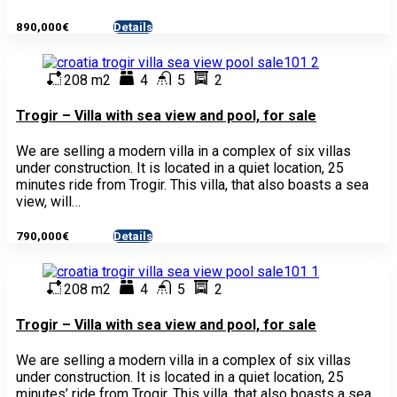
890,000€
Details
- House
208 m2
4
5
2
Trogir – Villa with sea view and pool, for sale
We are selling a modern villa in a complex of six villas
under construction. It is located in a quiet location, 25
minutes ride from Trogir. This villa, that also boasts a sea
view, will…
790,000€
Details
- House
208 m2
4
5
2
Trogir – Villa with sea view and pool, for sale
We are selling a modern villa in a complex of six villas
under construction. It is located in a quiet location, 25
minutes’ ride from Trogir. This villa, that also boasts a sea