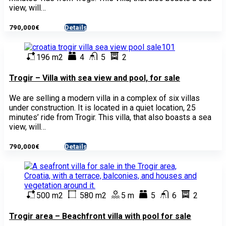
view, will…
790,000€
Details
- House
196 m2
4
5
2
Trogir – Villa with sea view and pool, for sale
We are selling a modern villa in a complex of six villas
under construction. It is located in a quiet location, 25
minutes’ ride from Trogir. This villa, that also boasts a sea
view, will…
790,000€
Details
- House
500 m2
580 m2
5 m
5
6
2
Trogir area – Beachfront villa with pool for sale