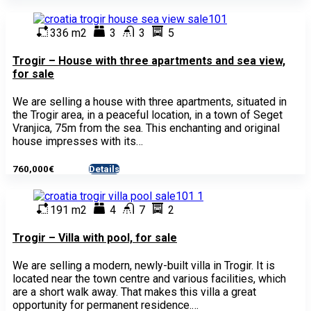
336 m2
3
3
5
Trogir – House with three apartments and sea view,
for sale
We are selling a house with three apartments, situated in
the Trogir area, in a peaceful location, in a town of Seget
Vranjica, 75m from the sea. This enchanting and original
house impresses with its…
760,000€
Details
- House
191 m2
4
7
2
Trogir – Villa with pool, for sale
We are selling a modern, newly-built villa in Trogir. It is
located near the town centre and various facilities, which
are a short walk away. That makes this villa a great
opportunity for permanent residence.…