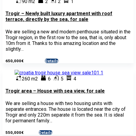
90 m2
2
2
1
Trogir – Newly built luxury apartment with roof
terrace, directly by the sea, for sale
We are selling a new and modern penthouse situated in the
Trogir region, in the first row to the sea, that is, only about
10m from it. Thanks to this amazing location and the
slightly…
650,000€
Details
- Apartment
260 m2
6
5
4
Trogir area – House with sea view, for sale
We are selling a house with two housing units with
separate entrances. The house is located near the city of
Trogir and only 220m separate it from the sea. It is ideal
for permanent family…
550,000€
Details
- House