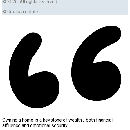
© 2026. All rights reserved.
© Croatian estate
Owning a home is a keystone of wealth… both financial
affluence and emotional security.