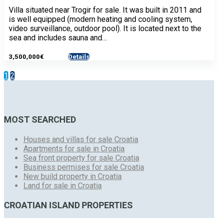
Villa situated near Trogir for sale. It was built in 2011 and
is well equipped (modern heating and cooling system,
video surveillance, outdoor pool). It is located next to the
sea and includes sauna and…
3,500,000€
Details
- House
1
2
MOST SEARCHED
Houses and villas for sale Croatia
Apartments for sale in Croatia
Sea front property for sale Croatia
Business permises for sale Croatia
New build property in Croatia
Land for sale in Croatia
CROATIAN ISLAND PROPERTIES