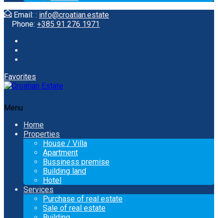
Email: :
info@croatian.estate
Phone:
+385 91 276 1971
Favorites
Menu
Home
Properties
House / Villa
Apartment
Bussiness premise
Building land
Hotel
Services
Purchase of real estate
Sale of real estate
Building