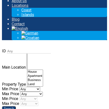
About us
Locations
Coast
Islands
Blog
Contact
ID
Main Location
Property Type
Min Price
Max Price
Min Price
Max Price