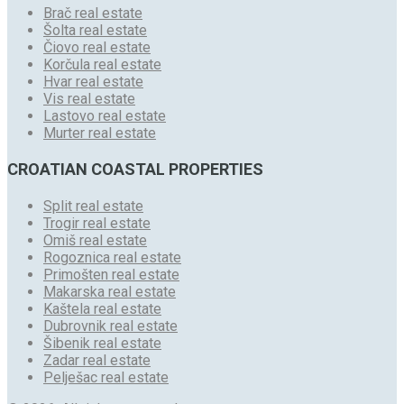
Brač real estate
Šolta real estate
Čiovo real estate
Korčula real estate
Hvar real estate
Vis real estate
Lastovo real estate
Murter real estate
CROATIAN COASTAL PROPERTIES
Split real estate
Trogir real estate
Omiš real estate
Rogoznica real estate
Primošten real estate
Makarska real estate
Kaštela real estate
Dubrovnik real estate
Šibenik real estate
Zadar real estate
Pelješac real estate