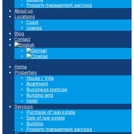
Property management services
About us
Locations
Coast
Islands
Blog
Contact
Home
Properties
House / Villa
Apartment
Bussiness premise
Building land
Hotel
Services
Purchase of real estate
Sale of real estate
Building
Property management services