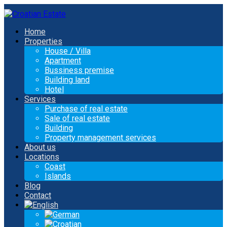
Home
Properties
House / Villa
Apartment
Bussiness premise
Building land
Hotel
Services
Purchase of real estate
Sale of real estate
Building
Property management services
About us
Locations
Coast
Islands
Blog
Contact