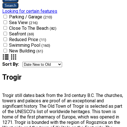
Looking for certain features
Parking / Garage
(210)
Sea View
(216)
Close To The Beach
(82)
Seafront
(69)
Reduced Price
(11)
Swimming Pool
(160)
New Building
(61)
Sort By:
Trogir
Trogir still dates back from the 3rd century B.C. The churches,
towers and palaces are proof of an exceptional and
significant history. The Old Town of Trogir is selected as part
of the UNESCO’s list of worldwide heritages. This town is
home of the first pharmacy of Europe, which was opened in
1271. Trogir is bounded with the region of Rogoznica on the