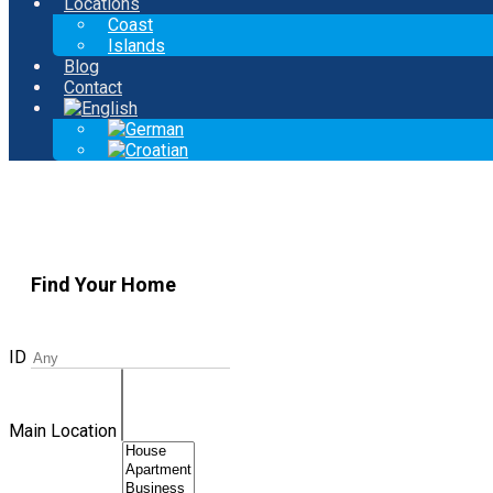
Locations
Coast
Islands
Blog
Contact
Find Your Home
ID
Main Location