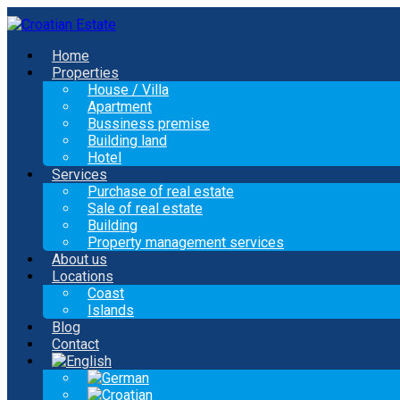
Home
Properties
House / Villa
Apartment
Bussiness premise
Building land
Hotel
Services
Purchase of real estate
Sale of real estate
Building
Property management services
About us
Locations
Coast
Islands
Blog
Contact