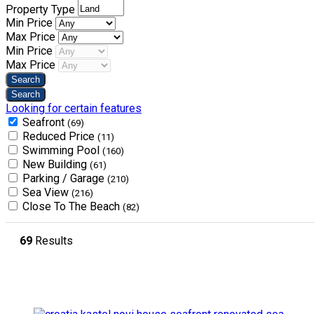
Property Type
Min Price
Max Price
Min Price
Max Price
Looking for certain features
Seafront
(69)
Reduced Price
(11)
Swimming Pool
(160)
New Building
(61)
Parking / Garage
(210)
Sea View
(216)
Close To The Beach
(82)
69
Results