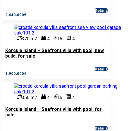
Details
2,440,000€
370 m2
4
5
4
Korcula Island – Seafront villa with pool, new
build, for sale
Details
1,900,000€
350 m2
4
6
4
Korcula Island – Seafront villa with pool, for
sale
Details