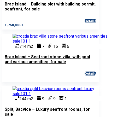
Brac Island – Building plot with building permit,
seafront, for sale
Details
1,750,000€
714 m2
7
16
6
Brac Island – Seafront stone villa, with pool
and various amenities, for sale
Details
244 m2
9
9
1
Split, Bacvice – Luxury seafront rooms, for
sale