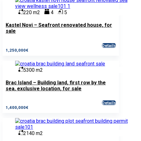
220 m2
4
5
Kastel Novi – Seafront renovated house, for
sale
Details
1,250,000€
5300 m2
Brac Island – Building land, first row by the
sea, exclusive location, for sale
Details
1,400,000€
2140 m2