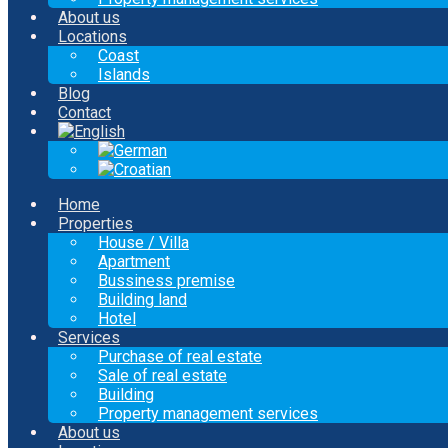
About us
Locations
Coast
Islands
Blog
Contact
Home
Properties
House / Villa
Apartment
Bussiness premise
Building land
Hotel
Services
Purchase of real estate
Sale of real estate
Building
Property management services
About us