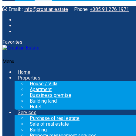
Email: :
info@croatian.estate
Phone:
+385 91 276 1971
Favorites
Menu
Home
Properties
House / Villa
Apartment
Bussiness premise
Building land
Hotel
Services
Purchase of real estate
Sale of real estate
Building
Property management services