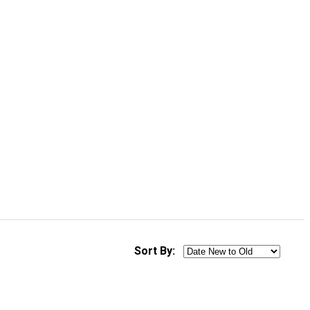
Sort By: