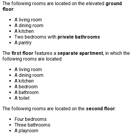
The following rooms are located on the elevated
ground
floor
:
A living room
A dining room
A kitchen
Two bedrooms with
private bathrooms
A pantry
The
first floor
features a
separate apartment
, in which the
following rooms are located:
A living room
A dining room
A kitchen
A bedroom
A bathroom
A toilet
The following rooms are located on the
second floor
:
Four bedrooms
Three bathrooms
A playroom