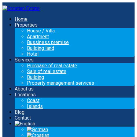
Home
Properties
House / Villa
Apartment
Bussiness premise
Building land
Hotel
Services
Purchase of real estate
Sale of real estate
Building
Property management services
About us
Locations
Coast
Islands
Blog
Contact