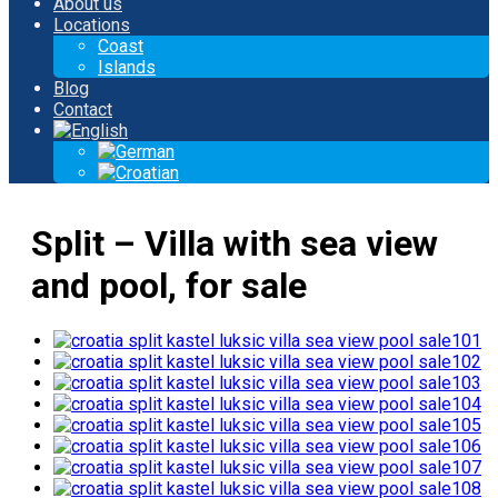
About us
Locations
Coast
Islands
Blog
Contact
Split – Villa with sea view
and pool, for sale