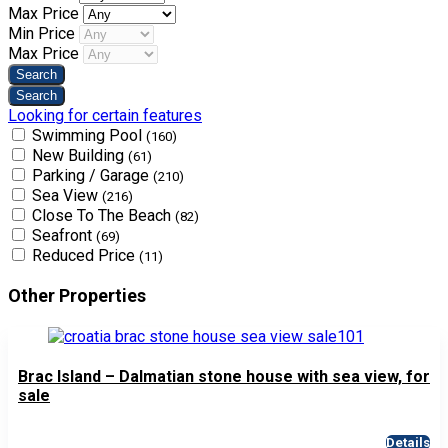
Max Price
Min Price
Max Price
Looking for certain features
Swimming Pool
(160)
New Building
(61)
Parking / Garage
(210)
Sea View
(216)
Close To The Beach
(82)
Seafront
(69)
Reduced Price
(11)
Other Properties
Brac Island – Dalmatian stone house with sea view, for
sale
Details