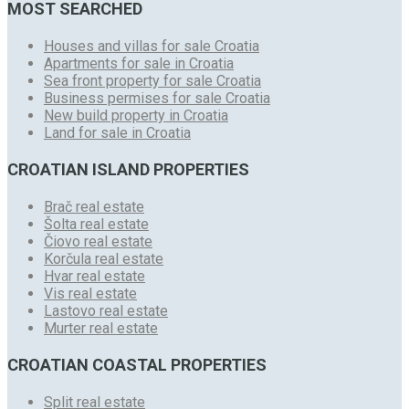
MOST SEARCHED
Houses and villas for sale Croatia
Apartments for sale in Croatia
Sea front property for sale Croatia
Business permises for sale Croatia
New build property in Croatia
Land for sale in Croatia
CROATIAN ISLAND PROPERTIES
Brač real estate
Šolta real estate
Čiovo real estate
Korčula real estate
Hvar real estate
Vis real estate
Lastovo real estate
Murter real estate
CROATIAN COASTAL PROPERTIES
Split real estate