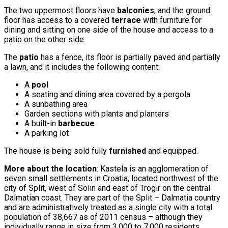
The two uppermost floors have
balconies
, and the ground
floor has access to a covered
terrace
with furniture for
dining and sitting on one side of the house and access to a
patio on the other side.
The
patio
has a fence, its floor is partially paved and partially
a lawn, and it includes the following content:
A
pool
A seating and dining area covered by a pergola
A sunbathing area
Garden sections with plants and planters
A built-in
barbecue
A parking lot
The house is being sold fully
furnished
and equipped.
More about the location
: Kastela is an agglomeration of
seven small settlements in Croatia, located northwest of the
city of Split, west of Solin and east of Trogir on the central
Dalmatian coast. They are part of the Split – Dalmatia country
and are administratively treated as a single city with a total
population of 38,667 as of 2011 census – although they
individually range in size from 3,000 to 7,000 residents.