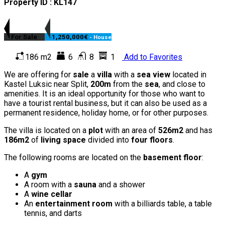
Property ID : KL147
For Sale
1,250,000€
- House
186 m2
6
8
1
Add to Favorites
We are offering for
sale
a
villa
with a
sea view
located in
Kastel Luksic near Split,
200m
from the
sea
, and close to
amenities. It is an ideal opportunity for those who want to
have a tourist rental business, but it can also be used as a
permanent residence, holiday home, or for other purposes.
The villa is located on a
plot
with an area of
526m2
and has
186m2
of
living space
divided into
four floors
.
The following rooms are located on the
basement floor
:
A
gym
A room with a
sauna
and a shower
A
wine cellar
An
entertainment room
with a billiards table, a table
tennis, and darts