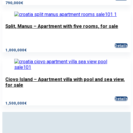
790,000€
Split, Manus – Apartment with five rooms, for sale
Details
1,000,000€
Ciovo Island – Apartment villa with pool and sea view,
for sale
Details
1,500,000€