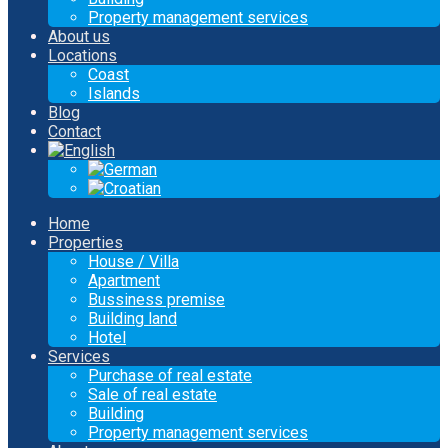
Property management services
About us
Locations
Coast
Islands
Blog
Contact
Home
Properties
House / Villa
Apartment
Bussiness premise
Building land
Hotel
Services
Purchase of real estate
Sale of real estate
Building
Property management services