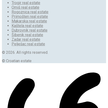
Trogir real estate
Omiš real estate
Rogoznica real estate
Primošten real estate
Makarska real estate
Kaštela real estate
Dubrovnik real estate
Šibenik real estate
Zadar real estate
Pelješac real estate
© 2026. All rights reserved.
© Croatian estate