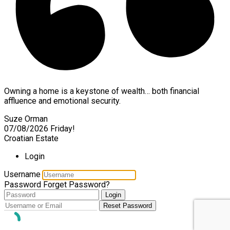
Owning a home is a keystone of wealth… both financial
affluence and emotional security.
Suze Orman
07/08/2026
Friday!
Croatian Estate
Login
Username
Password
Forget Password?
Login
Reset Password