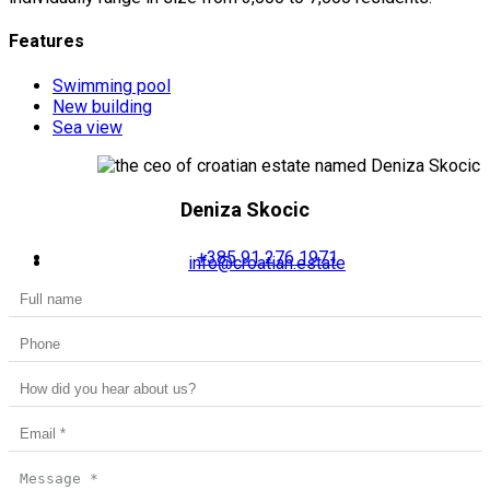
Features
Swimming pool
New building
Sea view
Deniza Skocic
+385 91 276 1971
info@croatian.estate