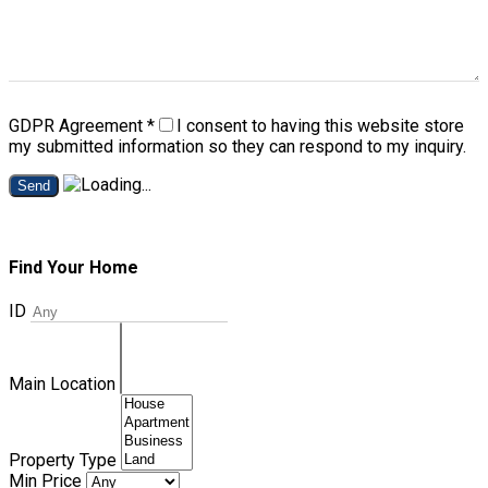
GDPR Agreement
*
I consent to having this website store
my submitted information so they can respond to my inquiry.
Send
Find Your Home
ID
Main Location
Property Type
Min Price