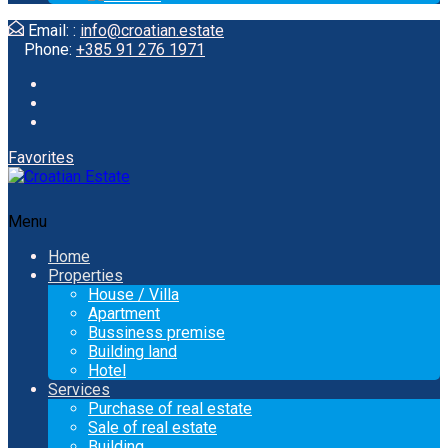
Email: :
info@croatian.estate
Phone:
+385 91 276 1971
Favorites
Menu
Home
Properties
House / Villa
Apartment
Bussiness premise
Building land
Hotel
Services
Purchase of real estate
Sale of real estate
Building