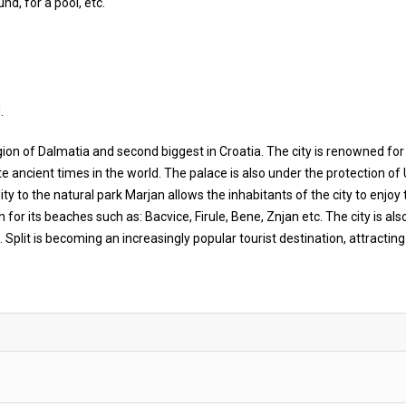
nd, for a pool, etc.
.
e region of Dalmatia and second biggest in Croatia. The city is renowned for
te ancient times in the world. The palace is also under the protection o
ility to the natural park Marjan allows the inhabitants of the city to enjoy 
n for its beaches such as: Bacvice, Firule, Bene, Znjan etc. The city is als
Split is becoming an increasingly popular tourist destination, attractin