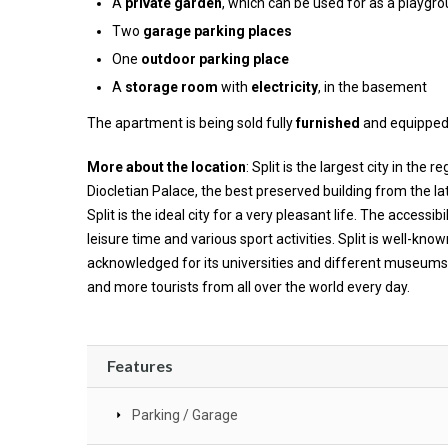
A
private garden
, which can be used for as a playgrou
Two
garage parking places
One
outdoor parking place
A
storage room
with
electricity
, in the basement
The apartment is being sold fully
furnished
and equipped
More about the location
: Split is the largest city in th
Diocletian Palace, the best preserved building from the la
Split is the ideal city for a very pleasant life. The accessib
leisure time and various sport activities. Split is well-know
acknowledged for its universities and different museums. 
and more tourists from all over the world every day.
Features
Parking / Garage