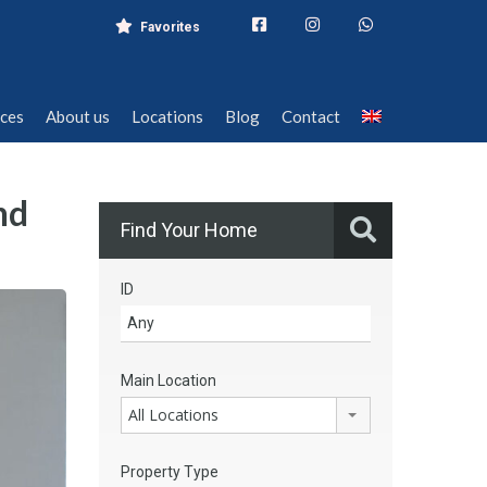
Favorites
ices
About us
Locations
Blog
Contact
ices
About us
Locations
Blog
Contact
nd
Find Your Home
ID
Main Location
All Locations
Property Type