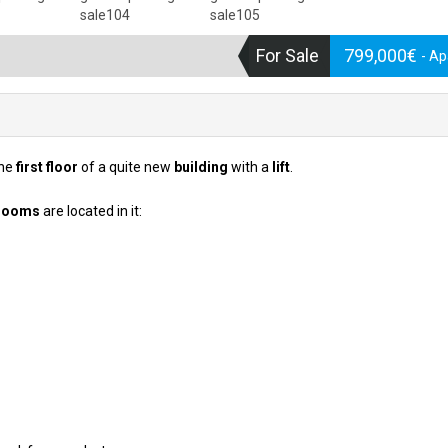
For Sale
799,000€
- A
the
first floor
of a quite new
building
with a
lift
.
rooms
are located in it: