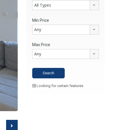
All Types
Min Price
Any
Max Price
Any
Looking for certain features