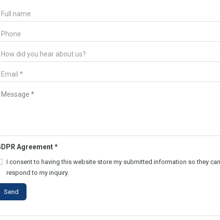
GDPR Agreement
*
I consent to having this website store my submitted information so they ca
respond to my inquiry.
Send