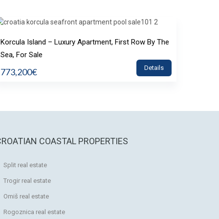
Korcula Island – Luxury Apartment, First Row By The
Sea, For Sale
Details
773,200€
CROATIAN COASTAL PROPERTIES
Split real estate
Trogir real estate
Omiš real estate
Rogoznica real estate