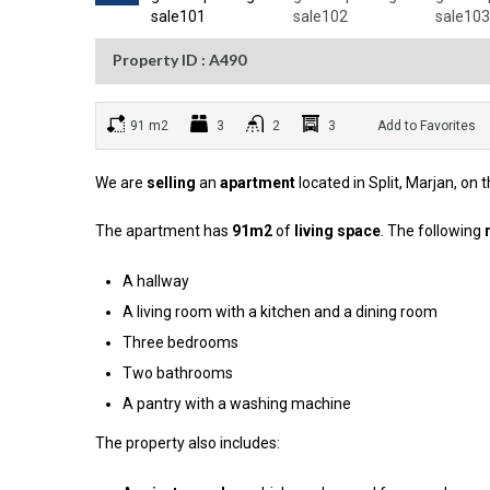
Property ID : A490
91 m2
3
2
3
Add to Favorites
We are
selling
an
apartment
located in Split, Marjan, on 
The apartment has
91m2
of
living space
. The following
A hallway
A living room with a kitchen and a dining room
Three bedrooms
Two bathrooms
A pantry with a washing machine
The property also includes: