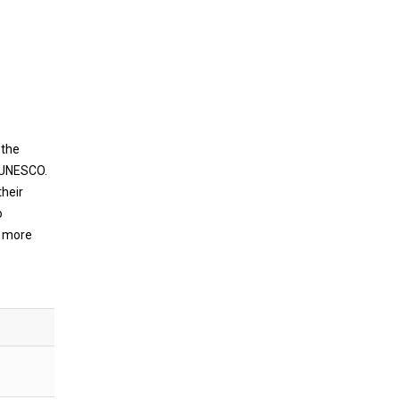
 the
f UNESCO.
their
o
g more