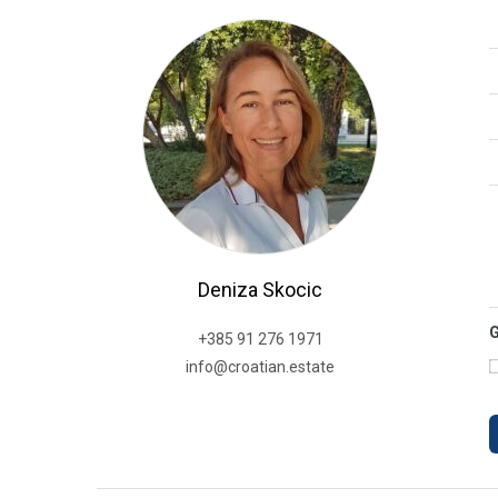
Deniza Skocic
+385 91 276 1971
info@croatian.estate