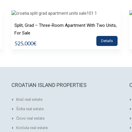
Split, Grad – Three-Room Apartment With Two Units,
For Sale
Details
525,000€
CROATIAN ISLAND PROPERTIES
Brač real estate
Šolta real estate
Čiovo real estate
Korčula real estate