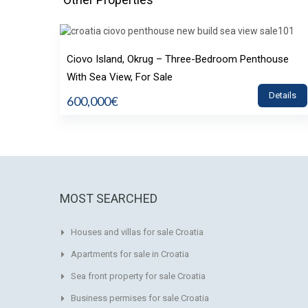
Ciovo Island, Okrug – Three-Bedroom Penthouse
With Sea View, For Sale
Details
600,000€
MOST SEARCHED
Houses and villas for sale Croatia
Apartments for sale in Croatia
Sea front property for sale Croatia
Business permises for sale Croatia