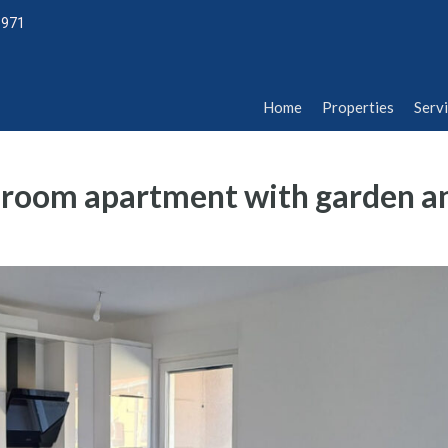
1971
Home
Properties
Serv
Home
Properties
Serv
edroom apartment with garden a