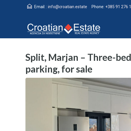
Email: :
info@croatian.estate
Phone:
+385 91 276 
Split, Marjan – Three-b
parking, for sale