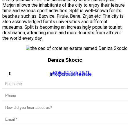
Marjan allows the inhabitants of the city to enjoy their leisure
time and various sport activities. Split is well-known for its
beaches such as: Bacvice, Firule, Bene, Znjan etc. The city is
also acknowledged for its universities and different
museums. Split is becoming an increasingly popular tourist
destination, attracting more and more tourists from all over
the world every day.
Deniza Skocic
+385 91 276 1971
info@croatian.estate