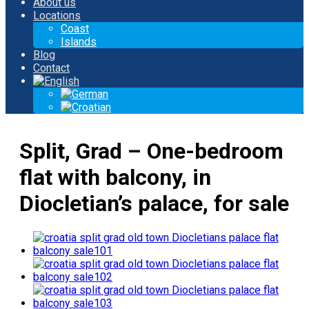
About us
Locations
Coast
Islands
Blog
Contact
Split, Grad – One-bedroom
flat with balcony, in
Diocletian’s palace, for sale