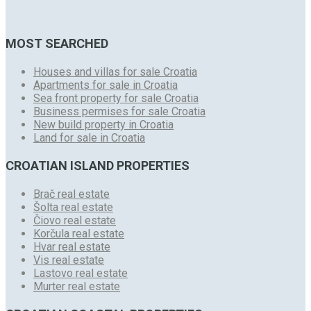
MOST SEARCHED
Houses and villas for sale Croatia
Apartments for sale in Croatia
Sea front property for sale Croatia
Business permises for sale Croatia
New build property in Croatia
Land for sale in Croatia
CROATIAN ISLAND PROPERTIES
Brač real estate
Šolta real estate
Čiovo real estate
Korčula real estate
Hvar real estate
Vis real estate
Lastovo real estate
Murter real estate