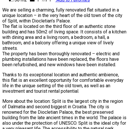
We are selling a charming, fully renovated flat situated in a
unique location – in the very heart of the old town of the city
of Split, within Diocletian’s Palace.
The flat is located on the third floor of an authentic stone
building and has 50m2 of living space. It consists of a kitchen
with dining area and a living room, a bedroom, a hall, a
bathroom, and a balcony offering a unique view of lively
streets.
The property has been thoroughly renovated – electric and
plumbing installations have been replaced, the floors have
been refurbished, and new windows have been installed.
Thanks to its exceptional location and authentic ambience,
this flat is an excellent opportunity for comfortable everyday
life in the unique setting of the old town, as well as an
investment and tourist rental potential.
More about the location: Split is the largest city in the region
of Dalmatia and second biggest in Croatia. The city is
renowned for the Diocletian Palace, the best preserved
building from the late ancient times in the world. The palace is
also under the protection of UNESCO. Split is the ideal city for
a very pleasant life. The accessibility to the natural park