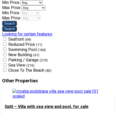
Min Price
Max Price
Min Price
Max Price
Looking for certain features
Seafront
(69)
Reduced Price
(11)
Swimming Pool
(160)
New Building
(61)
Parking / Garage
(210)
Sea View
(216)
Close To The Beach
(82)
Other Properties
Split – Villa with sea view and pool, for sale