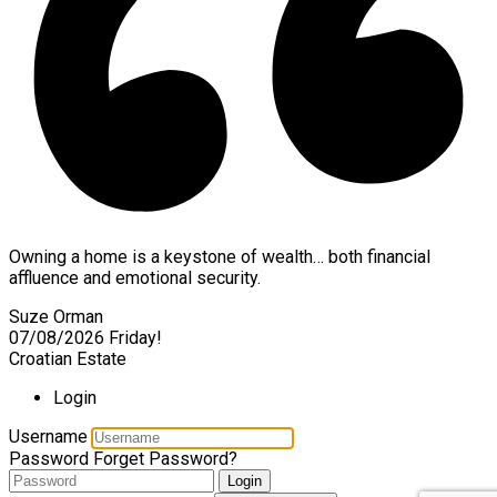
Owning a home is a keystone of wealth… both financial
affluence and emotional security.
Suze Orman
07/08/2026
Friday!
Croatian Estate
Login
Username
Password
Forget Password?
Login