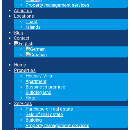
Property management services
About us
Locations
Coast
Islands
Blog
Contact
Home
Properties
House / Villa
Apartment
Bussiness premise
Building land
Hotel
Services
Purchase of real estate
Sale of real estate
Building
Property management services