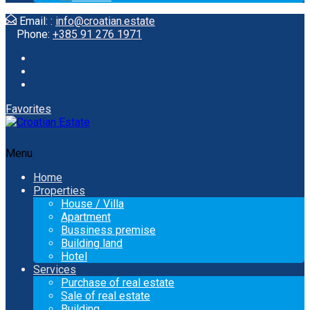
Email: :
info@croatian.estate
Phone:
+385 91 276 1971
Favorites
Menu
Home
Properties
House / Villa
Apartment
Bussiness premise
Building land
Hotel
Services
Purchase of real estate
Sale of real estate
Building