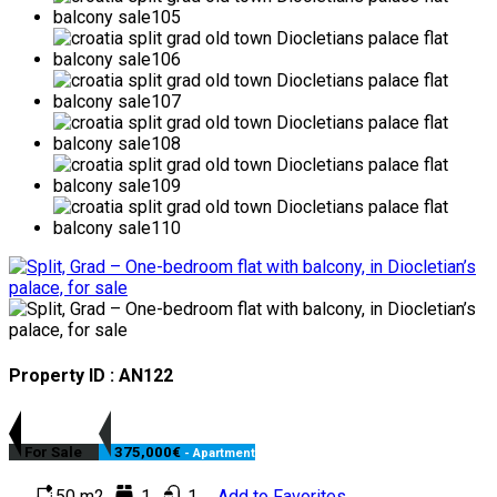
Property ID : AN122
For Sale
375,000€
- Apartment
50 m2
1
1
Add to Favorites