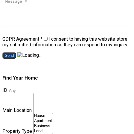
GDPR Agreement
*
I consent to having this website store
my submitted information so they can respond to my inquiry.
Send
Find Your Home
ID
Main Location
Property Type