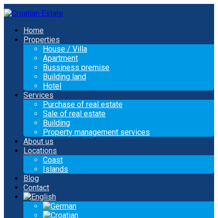
Home
Properties
House / Villa
Apartment
Bussiness premise
Building land
Hotel
Services
Purchase of real estate
Sale of real estate
Building
Property management services
About us
Locations
Coast
Islands
Blog
Contact