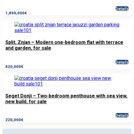
Details
1,890,000€
Split, Znjan – Modern one-bedroom flat with terrace
and garden, for sale
Details
420,000€
Seget Donji – Two-bedroom penthouse with sea view,
new build, for sale
Details
220,000€