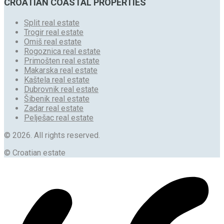
CROATIAN COASTAL PROPERTIES
Split real estate
Trogir real estate
Omiš real estate
Rogoznica real estate
Primošten real estate
Makarska real estate
Kaštela real estate
Dubrovnik real estate
Šibenik real estate
Zadar real estate
Pelješac real estate
© 2026. All rights reserved.
© Croatian estate