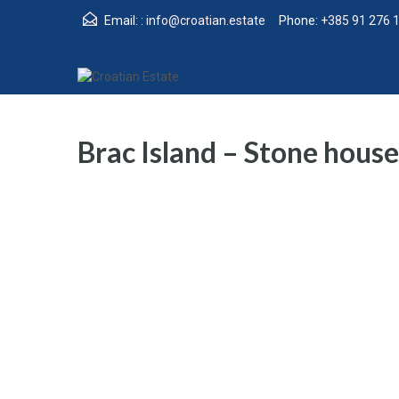
Email: :
info@croatian.estate
Phone:
+385 91 276 
Brac Island – Stone house 