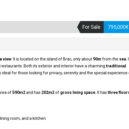
For Sale
795,000
a view
. It is located on the island of Brac, only about
90m
from the
sea
. 
restaurants. Both its exterior and interior have a charming
traditional
is ideal for those looking for privacy, serenity and the special experience o
area of
590m2
and has
202m2
of
gross living space
. It has
three floor
dining room, and a kitchen