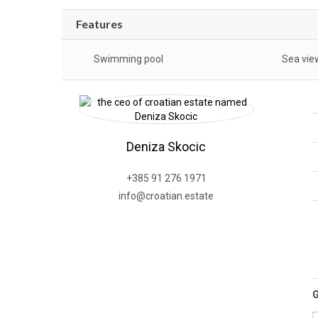
Features
Swimming pool
Sea vie
Deniza Skocic
+385 91 276 1971
info@croatian.estate