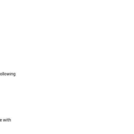
following
e with