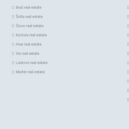
Brač real estate
Šolta real estate
Čiovo real estate
Korčula real estate
Hvar real estate
Vis real estate
Lastovo real estate
Murter real estate