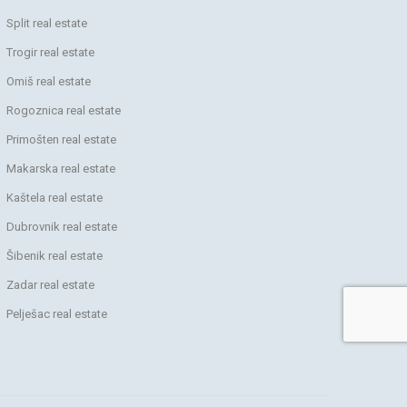
Split real estate
Trogir real estate
Omiš real estate
Rogoznica real estate
Primošten real estate
Makarska real estate
Kaštela real estate
Dubrovnik real estate
Šibenik real estate
Zadar real estate
Pelješac real estate