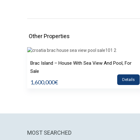
Other Properties
Brac Island – House With Sea View And Pool, For
Sale
Details
1,600,000€
MOST SEARCHED