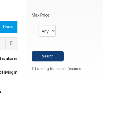
Max Price
€
- House
It is also in
Looking for certain features
f living in
s
.