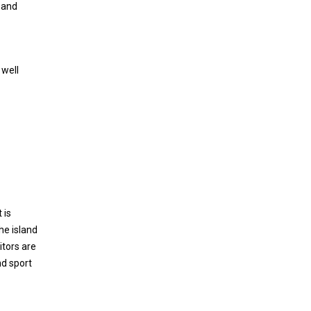
n and
 well
 is
he island
itors are
nd sport