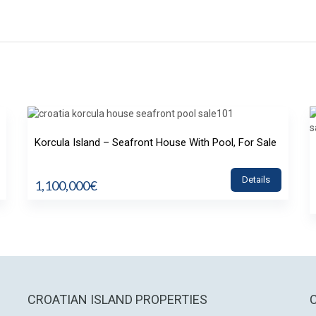
Korcula Island – Seafront House With Pool, For Sale
Details
1,100,000€
CROATIAN ISLAND PROPERTIES