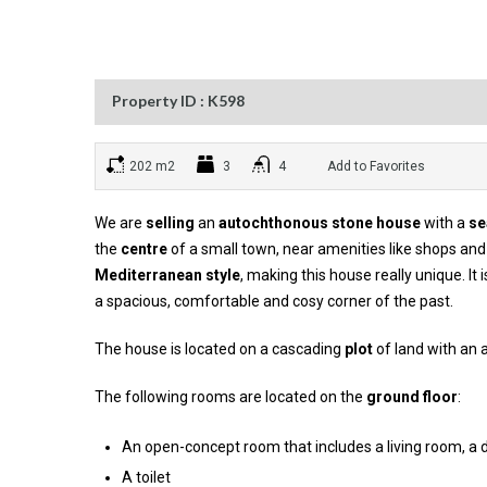
Property ID : K598
202 m2
3
4
Add to Favorites
We are
selling
an
autochthonous stone house
with a
se
the
centre
of a small town, near amenities like shops and 
Mediterranean style
, making this house really unique. It 
a spacious, comfortable and cosy corner of the past.
The house is located on a cascading
plot
of land with an 
The following rooms are located on the
ground floor
:
An open-concept room that includes a living room, a 
A toilet