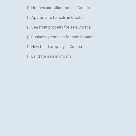
Houses and villas for sale Croatia
Apartments for sale in Croatia
Sea front property for sale Croatia
Business permises for sale Croatia
New build property in Croatia
Land for sale in Croatia