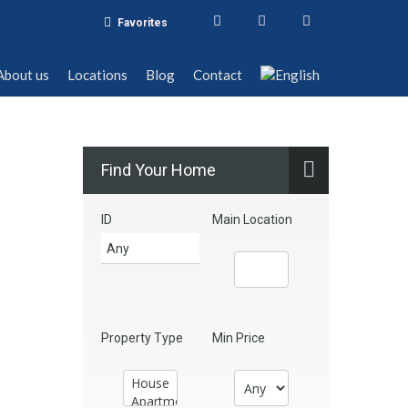
Favorites
t us
Locations
Blog
Contact
About us
Locations
Blog
Contact
Find Your Home
ID
Main Location
Property Type
Min Price