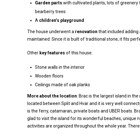
Garden parts
with cultivated plants, lots of greenery
bearberry trees
A
children’s playground
The house underwent a
renovation
that included adding 
maintained. Since it is built of traditional stone, it fits pe
Other
key features
of this house:
Stone walls in the interior
Wooden floors
Ceilings made of oak planks
More about the location
: Brac is the largest island in th
located between Split and Hvar and it is very well conne
is the ferry, catamaran, private boats and UBER boats. Brac
glad to visit the island for its wonderful beaches, uniqu
activities are organized throughout the whole year. Therefo