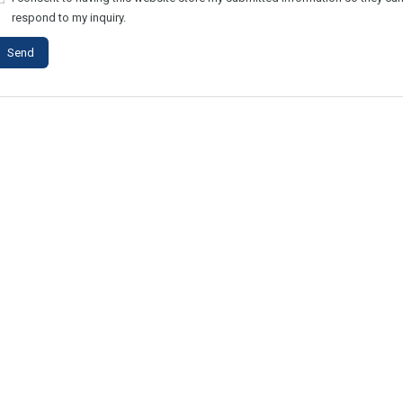
respond to my inquiry.
Send