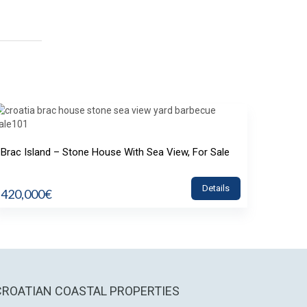
Brac Island – Stone House With Sea View, For Sale
Details
420,000€
CROATIAN COASTAL PROPERTIES