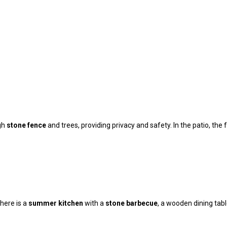
igh
stone fence
and trees, providing privacy and safety. In the patio, the 
here is a
summer kitchen
with a
stone barbecue
, a wooden dining tabl