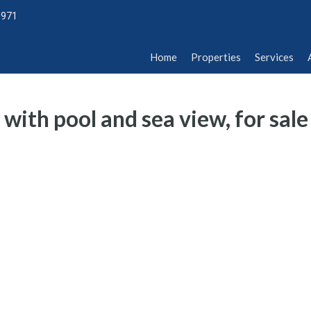
1971
Home
Properties
Services
Abou
Home
Properties
Services
with pool and sea view, for sale