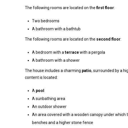
The following rooms are located on the
first floor
:
Two bedrooms
A bathroom with a bathtub
The following rooms are located on the
second floor
:
A bedroom with a
terrace
with a pergola
A bathroom with a shower
The house includes a charming
patio
, surrounded by a h
content is located:
A
pool
A sunbathing area
An outdoor shower
An area covered with a wooden canopy under which t
benches and a higher stone fence