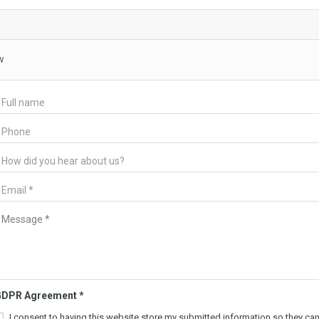
w
GDPR Agreement
*
I consent to having this website store my submitted information so they ca