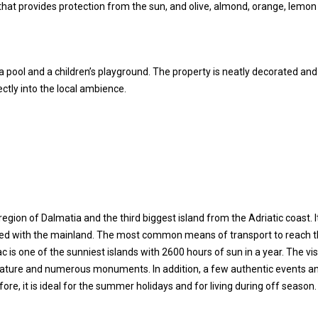
 that provides protection from the sun, and olive, almond, orange, lemo
a pool and a children’s playground. The property is neatly decorated and
rfectly into the local ambience.
e region of Dalmatia and the third biggest island from the Adriatic coast. It
cted with the mainland. The most common means of transport to reach t
 is one of the sunniest islands with 2600 hours of sun in a year. The vis
e nature and numerous monuments. In addition, a few authentic events a
re, it is ideal for the summer holidays and for living during off season.