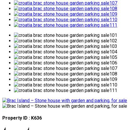
Property ID : K636