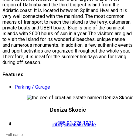
region of Dalmatia and the third biggest island from the
Adriatic coast. It is located between Split and Hvar and it is
very well connected with the mainland. The most common
means of transport to reach the island is the ferry, catamaran,
private boats and UBER boats. Brac is one of the sunniest
islands with 2600 hours of sun in a year. The visitors are glad
to visit the island for its wonderful beaches, unique nature
and numerous monuments. In addition, a few authentic events
and sport activities are organized throughout the whole year.
Therefore, it is ideal for the summer holidays and for living
during off season.
Features
Parking / Garage
Deniza Skocic
+385 91 276 1971
info@croatian.estate