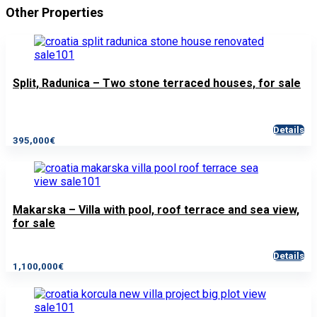
Other Properties
Split, Radunica – Two stone terraced houses, for sale
Details
395,000€
Makarska – Villa with pool, roof terrace and sea view,
for sale
Details
1,100,000€