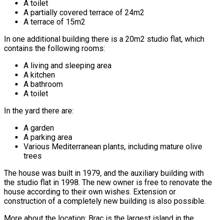
A toilet
A partially covered terrace of 24m2
A terrace of 15m2
In one additional building there is a 20m2 studio flat, which
contains the following rooms:
A living and sleeping area
A kitchen
A bathroom
A toilet
In the yard there are:
A garden
A parking area
Various Mediterranean plants, including mature olive
trees
The house was built in 1979, and the auxiliary building with
the studio flat in 1998. The new owner is free to renovate the
house according to their own wishes. Extension or
construction of a completely new building is also possible.
More about the location: Brac is the largest island in the