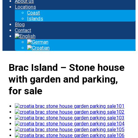
About us
Locations
Coast
Islands
Blog
Contact
Brac Island – Stone house
with garden and parking,
for sale