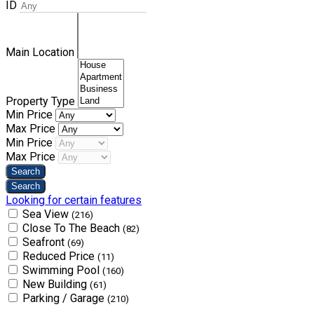
ID
Main Location
Property Type
Min Price
Max Price
Min Price
Max Price
Looking for certain features
Sea View
(216)
Close To The Beach
(82)
Seafront
(69)
Reduced Price
(11)
Swimming Pool
(160)
New Building
(61)
Parking / Garage
(210)