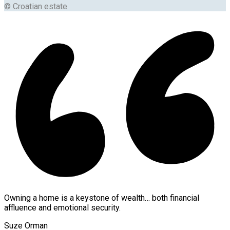
© Croatian estate
Owning a home is a keystone of wealth… both financial
affluence and emotional security.
Suze Orman