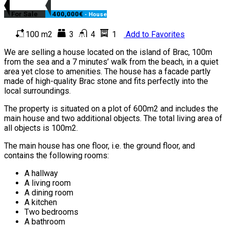
For Sale
400,000€
- House
100 m2
3
4
1
Add to Favorites
We are selling a house located on the island of Brac, 100m
from the sea and a 7 minutes’ walk from the beach, in a quiet
area yet close to amenities. The house has a facade partly
made of high-quality Brac stone and fits perfectly into the
local surroundings.
The property is situated on a plot of 600m2 and includes the
main house and two additional objects. The total living area of
all objects is 100m2.
The main house has one floor, i.e. the ground floor, and
contains the following rooms:
A hallway
A living room
A dining room
A kitchen
Two bedrooms
A bathroom