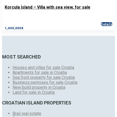
Korcula Island – Villa with sea view, for sale
Details
1,400,000€
MOST SEARCHED
Houses and villas for sale Croatia
Apartments for sale in Croatia
Sea front property for sale Croatia
Business permises for sale Croatia
New build property in Croatia
Land for sale in Croatia
CROATIAN ISLAND PROPERTIES
Brač real estate