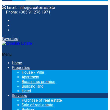
Email: :
info@croatian.estate
Phone:
+385 91 276 1971
Favorites
Menu
Home
Properties
House / Villa
Apartment
Bussiness premise
Building land
Hotel
Services
Purchase of real estate
Sale of real estate
Building