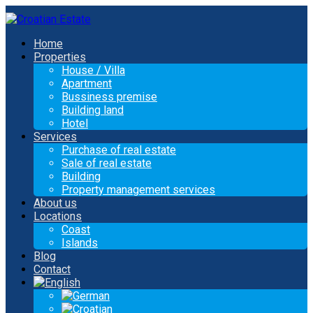
Home
Properties
House / Villa
Apartment
Bussiness premise
Building land
Hotel
Services
Purchase of real estate
Sale of real estate
Building
Property management services
About us
Locations
Coast
Islands
Blog
Contact