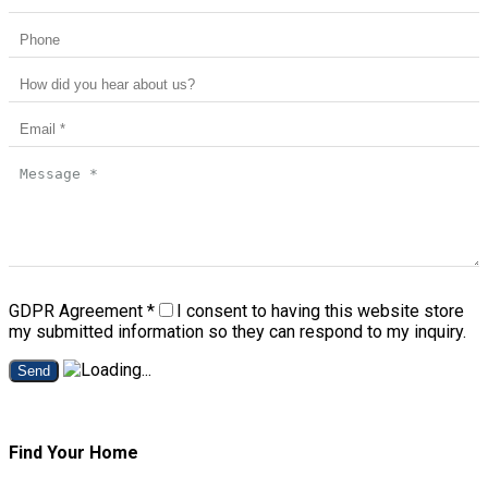
GDPR Agreement
*
I consent to having this website store
my submitted information so they can respond to my inquiry.
Send
Find Your Home