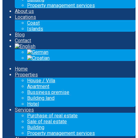
Property management services
About us
Locations
Coast
Islands
Blog
Contact
Home
Properties
House / Villa
Apartment
Bussiness premise
Building land
Hotel
Services
Purchase of real estate
Sale of real estate
Building
Property management services