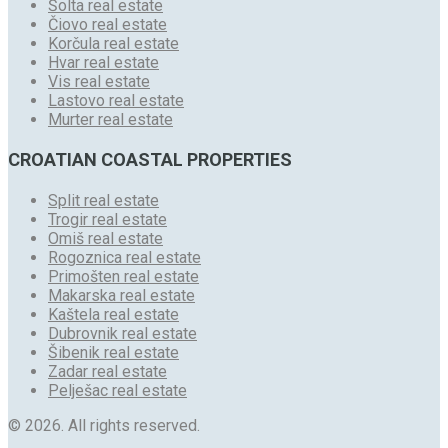
Šolta real estate
Čiovo real estate
Korčula real estate
Hvar real estate
Vis real estate
Lastovo real estate
Murter real estate
CROATIAN COASTAL PROPERTIES
Split real estate
Trogir real estate
Omiš real estate
Rogoznica real estate
Primošten real estate
Makarska real estate
Kaštela real estate
Dubrovnik real estate
Šibenik real estate
Zadar real estate
Pelješac real estate
© 2026. All rights reserved.