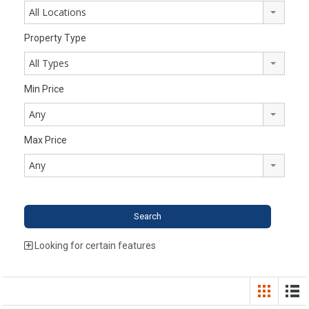
All Locations
Property Type
All Types
Min Price
Any
Max Price
Any
Looking for certain features