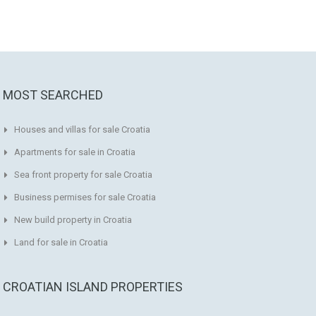
MOST SEARCHED
Houses and villas for sale Croatia
Apartments for sale in Croatia
Sea front property for sale Croatia
Business permises for sale Croatia
New build property in Croatia
Land for sale in Croatia
CROATIAN ISLAND PROPERTIES