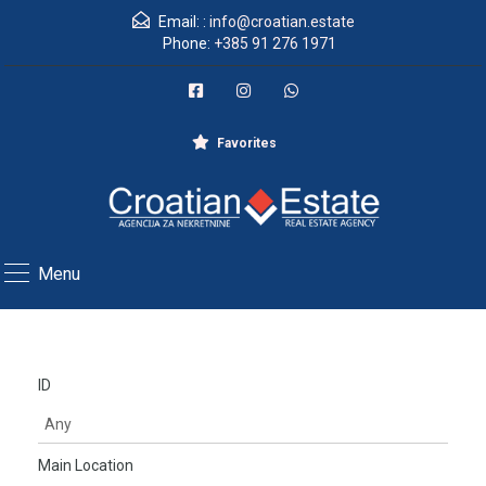
Email: :
info@croatian.estate
Phone:
+385 91 276 1971
Favorites
Menu
ID
Main Location