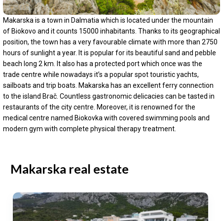
Makarska is a town in Dalmatia which is located under the mountain
of Biokovo and it counts 15000 inhabitants. Thanks to its geographical
position, the town has a very favourable climate with more than 2750
hours of sunlight a year. It is popular for its beautiful sand and pebble
beach long 2 km. It also has a protected port which once was the
trade centre while nowadays it’s a popular spot touristic yachts,
sailboats and trip boats. Makarska has an excellent ferry connection
to the island Brač. Countless gastronomic delicacies can be tasted in
restaurants of the city centre. Moreover, it is renowned for the
medical centre named Biokovka with covered swimming pools and
modern gym with complete physical therapy treatment.
Makarska real estate