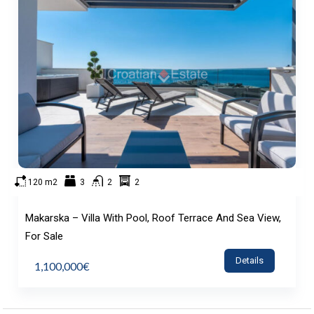
120 m2
3
2
2
Makarska – Villa With Pool, Roof Terrace And Sea View,
For Sale
Details
1,100,000€