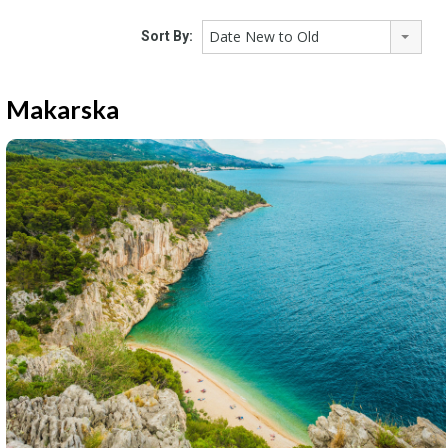
Date New to Old
Sort By:
Makarska