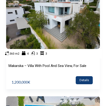
360 m2
4
3
3
Makarska – Villa With Pool And Sea View, For Sale
Details
1,200,000€