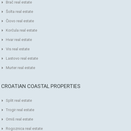
Brač real estate
Šolta real estate
Čiovo real estate
Korčula real estate
Hvar real estate
Vis real estate
Lastovo real estate
Murter real estate
CROATIAN COASTAL PROPERTIES
Split real estate
Trogir real estate
Omiš real estate
Rogoznica real estate