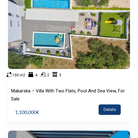
150 m2
4
2
3
Makarska – Villa With Two Flats, Pool And Sea View, For
Sale
Details
1,100,000€