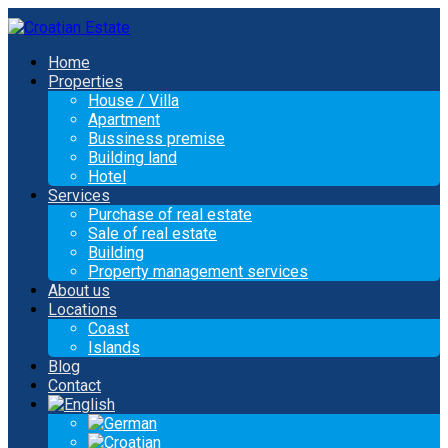
Home
Properties
House / Villa
Apartment
Bussiness premise
Building land
Hotel
Services
Purchase of real estate
Sale of real estate
Building
Property management services
About us
Locations
Coast
Islands
Blog
Contact