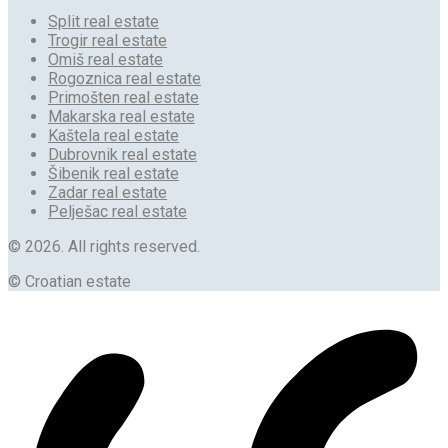
Split real estate
Trogir real estate
Omiš real estate
Rogoznica real estate
Primošten real estate
Makarska real estate
Kaštela real estate
Dubrovnik real estate
Šibenik real estate
Zadar real estate
Pelješac real estate
© 2026. All rights reserved.
© Croatian estate