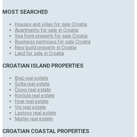
MOST SEARCHED
Houses and villas for sale Croatia
Apartments for sale in Croatia
Sea front property for sale Croatia
Business permises for sale Croatia
New build property in Croatia
Land for sale in Croatia
CROATIAN ISLAND PROPERTIES
Brač real estate
Šolta real estate
Čiovo real estate
Korčula real estate
Hvar real estate
Vis real estate
Lastovo real estate
Murter real estate
CROATIAN COASTAL PROPERTIES