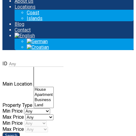
About us
Locations
Coast
Islands
Blog
Contact
ID
Main Location
Property Type
Min Price
Max Price
Min Price
Max Price