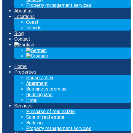
Property management services
About us
Locations
Coast
Islands
Blog
Contact
Home
Properties
House / Villa
Apartment
Bussiness premise
Building land
Hotel
Services
Purchase of real estate
Sale of real estate
Building
Property management services