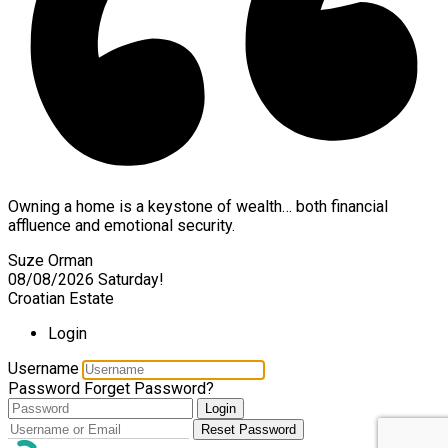
Owning a home is a keystone of wealth… both financial
affluence and emotional security.
Suze Orman
08/08/2026
Saturday!
Croatian Estate
Login
Username
Password
Forget Password?
Login
Reset Password