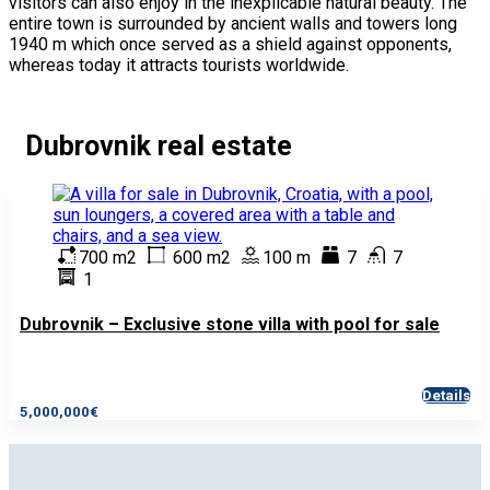
visitors can also enjoy in the inexplicable natural beauty. The
entire town is surrounded by ancient walls and towers long
1940 m which once served as a shield against opponents,
whereas today it attracts tourists worldwide.
Dubrovnik real estate
700 m2
600 m2
100 m
7
7
1
Dubrovnik – Exclusive stone villa with pool for sale
Details
5,000,000€