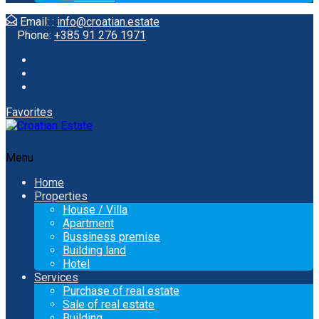
Email: :
info@croatian.estate
Phone:
+385 91 276 1971
Favorites
Menu
Home
Properties
House / Villa
Apartment
Bussiness premise
Building land
Hotel
Services
Purchase of real estate
Sale of real estate
Building