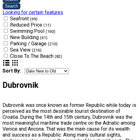
Looking for certain features
Seafront
(69)
Reduced Price
(11)
Swimming Pool
(160)
New Building
(61)
Parking / Garage
(210)
Sea View
(216)
Close To The Beach
(82)
Sort By:
Dubrovnik
Dubrovnik was once known as former Republic while today is
perceived as the most desirable tourist destination of
Croatia. During the 14th and 15th century, Dubrovnik was the
most meaningful maritime trade centre on the Adriatic among
Venice and Ancona. That was the main cause for its wealth
and success as a Republic. Along many cultural sights,