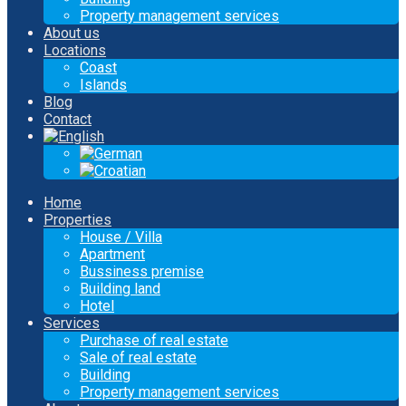
Property management services
About us
Locations
Coast
Islands
Blog
Contact
Home
Properties
House / Villa
Apartment
Bussiness premise
Building land
Hotel
Services
Purchase of real estate
Sale of real estate
Building
Property management services