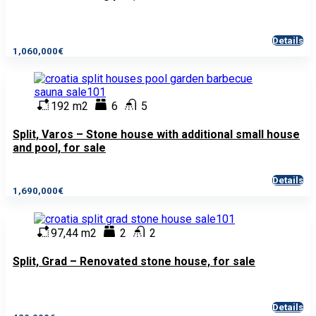
Details
1,060,000€
192 m2
6
5
Split, Varos – Stone house with additional small house
and pool, for sale
Details
1,690,000€
97,44 m2
2
2
Split, Grad – Renovated stone house, for sale
Details