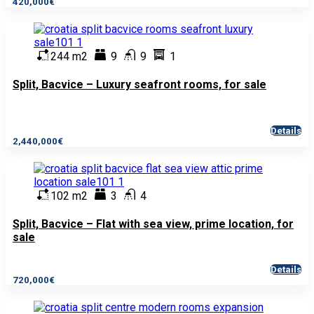
420,000€
244 m2
9
9
1
Split, Bacvice – Luxury seafront rooms, for sale
Details
2,440,000€
102 m2
3
4
Split, Bacvice – Flat with sea view, prime location, for
sale
Details
720,000€