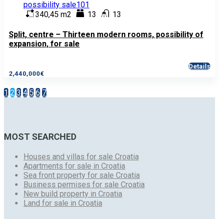
340,45 m2
13
13
Split, centre – Thirteen modern rooms, possibility of
expansion, for sale
Details
2,440,000€
1
2
3
4
5
6
7
MOST SEARCHED
Houses and villas for sale Croatia
Apartments for sale in Croatia
Sea front property for sale Croatia
Business permises for sale Croatia
New build property in Croatia
Land for sale in Croatia