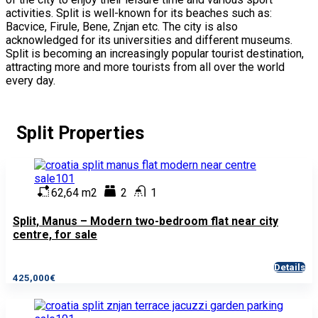
activities. Split is well-known for its beaches such as:
Bacvice, Firule, Bene, Znjan etc. The city is also
acknowledged for its universities and different museums.
Split is becoming an increasingly popular tourist destination,
attracting more and more tourists from all over the world
every day.
Split Properties
62,64 m2
2
1
Split, Manus – Modern two-bedroom flat near city
centre, for sale
Details
425,000€