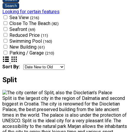
Looking for certain features
Sea View
(216)
Close To The Beach
(82)
Seafront
(69)
Reduced Price
(11)
Swimming Pool
(160)
New Building
(61)
Parking / Garage
(210)
Sort By:
Split
Split is the largest city in the region of Dalmatia and second
biggest in Croatia. The city is renowned for the Diocletian
Palace, the best preserved building from the late ancient
times in the world. The palace is also under the protection of
UNESCO. Split is the ideal city for a very pleasant life. The
accessibility to the natural park Marjan allows the inhabitants
of the city to enjoy their leisure time and various sport