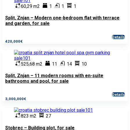
60,29 m2
1
1
1
Split, Znjan – Modern one-bedroom flat with terrace
and garden, for sale
Details
420,000€
525,68 m2
11
14
10
Split, Znjan – 11 modern rooms with en-suite
bathrooms and pool, for sale
Details
3,000,000€
823 m2
27
Stobrec – Building plot, for sale