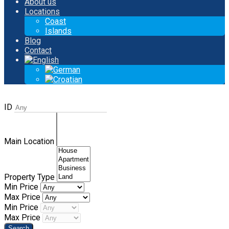
About us
Locations
Coast
Islands
Blog
Contact
ID
Main Location
Property Type
Min Price
Max Price
Min Price
Max Price