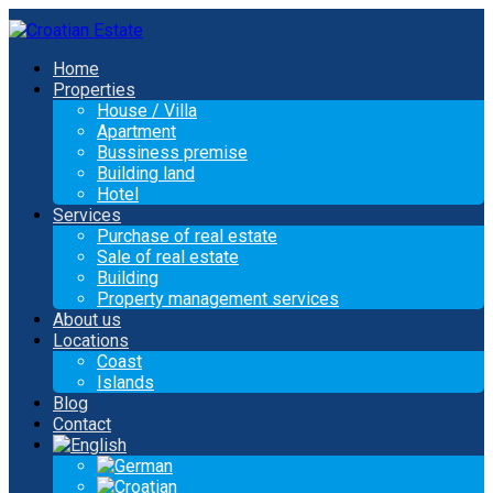
Home
Properties
House / Villa
Apartment
Bussiness premise
Building land
Hotel
Services
Purchase of real estate
Sale of real estate
Building
Property management services
About us
Locations
Coast
Islands
Blog
Contact