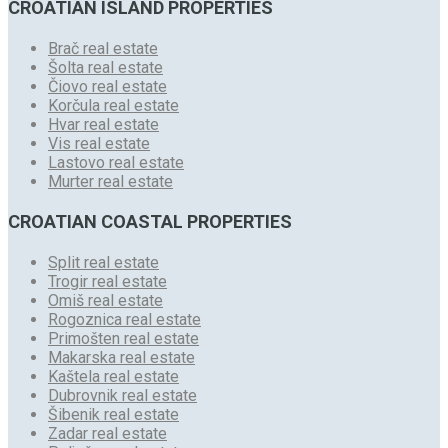
CROATIAN ISLAND PROPERTIES
Brač real estate
Šolta real estate
Čiovo real estate
Korčula real estate
Hvar real estate
Vis real estate
Lastovo real estate
Murter real estate
CROATIAN COASTAL PROPERTIES
Split real estate
Trogir real estate
Omiš real estate
Rogoznica real estate
Primošten real estate
Makarska real estate
Kaštela real estate
Dubrovnik real estate
Šibenik real estate
Zadar real estate