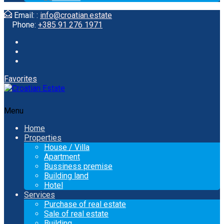
Email: :
info@croatian.estate
Phone:
+385 91 276 1971
Favorites
Menu
Home
Properties
House / Villa
Apartment
Bussiness premise
Building land
Hotel
Services
Purchase of real estate
Sale of real estate
Building