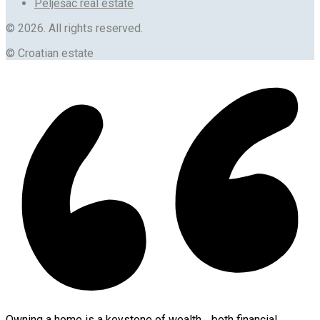
Pelješac real estate
© 2026. All rights reserved.
© Croatian estate
Owning a home is a keystone of wealth… both financial