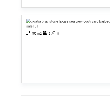
450 m2
6
8