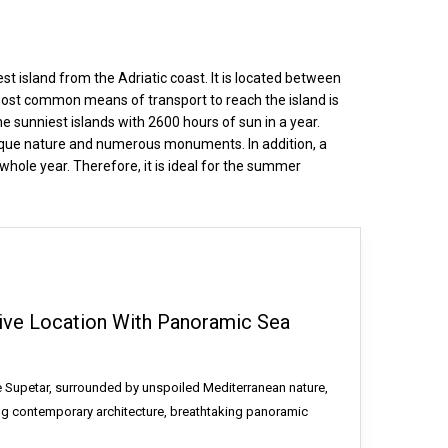
est island from the Adriatic coast. It is located between
 most common means of transport to reach the island is
e sunniest islands with 2600 hours of sun in a year.
 unique nature and numerous monuments. In addition, a
whole year. Therefore, it is ideal for the summer
usive Location With Panoramic Sea
ve Supetar, surrounded by unspoiled Mediterranean nature,
ing contemporary architecture, breathtaking panoramic