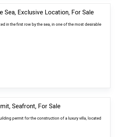
e Sea, Exclusive Location, For Sale
ted in the first row by the sea, in one of the most desirable
mit, Seafront, For Sale
uilding permit for the construction of a luxury villa, located