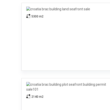
5300 m2
2140 m2