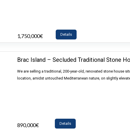
Details
1,750,000€
- Land
Brac Island – Secluded Traditional Stone H
We are selling a traditional, 200-year-old, renovated stone house sit
location, amidst untouched Mediterranean nature, on slightly elevat
Details
890,000€
- House