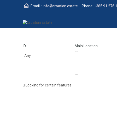
Email: :
info@croatian.estate
Phone:
+385 91 276 
ID
Main Location
Looking for certain features