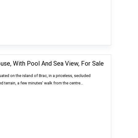
ouse, With Pool And Sea View, For Sale
uated on the island of Brac, in a priceless, secluded
ed terrain, a few minutes’ walk from the centre…