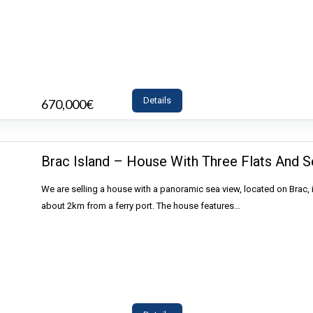
Details
670,000€
- House
Brac Island – House With Three Flats And S
We are selling a house with a panoramic sea view, located on Brac, 
about 2km from a ferry port. The house features…