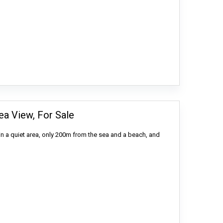
ea View, For Sale
in a quiet area, only 200m from the sea and a beach, and