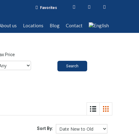
Favorites
t us
Locations
Blog
Contact
About us
Locations
Blog
Contact
x Price
Sort By: