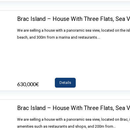
Brac Island – House With Three Flats, Sea V
We are selling a house with a panoramic sea view, located on the is
beach, and 300m from a marina and restaurants.…
Details
630,000€
- House
Brac Island – House With Three Flats, Sea V
We are selling a house with a panoramic sea view, located on Brac, 
amenities such as restaurants and shops, and 200m from…