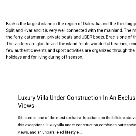
Brač is the largest island in the region of Dalmatia and the third bigg
Split and Hvar and it is very well connected with the mainland. The
the ferry, catamaran, private boats and UBER boats. Brac is one of th
The visitors are glad to visit the island for its wonderful beaches,
few authentic events and sport activities are organized through the 
holidays and for living during off season.
Luxury Villa Under Construction In An Excl
Views
Situated in one of the most exclusive locations on the hillside abo
this exceptional luxury villa under construction combines outstand
views, and an unparalleled lifestyle.…