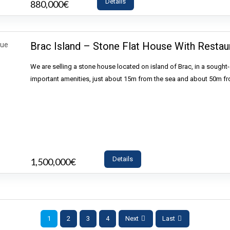
Details
880,000€
- House
Brac Island – Stone Flat House With Restaur
We are selling a stone house located on island of Brac, in a sought-af
important amenities, just about 15m from the sea and about 50m f
Details
1,500,000€
- House
1
2
3
4
Next
Last