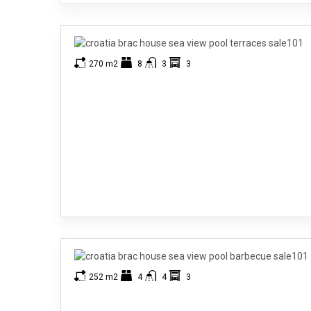
270 m2
8
3
3
252 m2
4
4
3