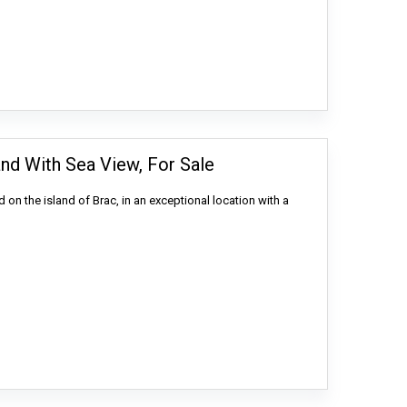
and With Sea View, For Sale
d on the island of Brac, in an exceptional location with a