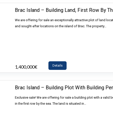
Brac Island – Building Land, First Row By Th
We are offering for sale an exceptionally attractive plot of land loca
and sought-after locations on the island of Brac. The property…
Details
1,400,000€
- Land
Brac Island – Building Plot With Building Per
Exclusive sale! We are offering for sale a building plot with a valid b
in the first row by the sea. The land is situated in…