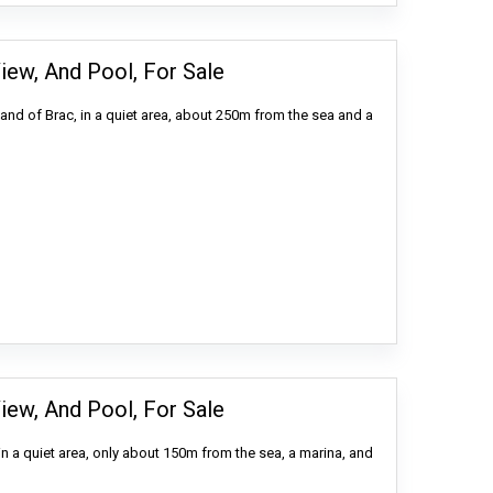
iew, And Pool, For Sale
land of Brac, in a quiet area, about 250m from the sea and a
iew, And Pool, For Sale
in a quiet area, only about 150m from the sea, a marina, and