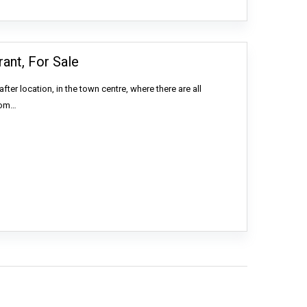
ant, For Sale
ter location, in the town centre, where there are all
rom…