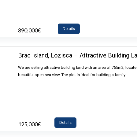
Details
890,000€
- House
Brac Island, Lozisca – Attractive Building L
We are selling attractive building land with an area of 755m2, locate
beautiful open sea view. The plot is ideal for building a family…
Details
125,000€
- Land