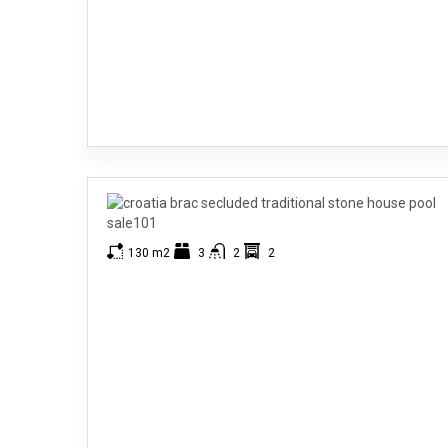
130 m2
3
2
2