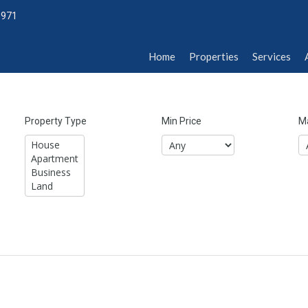
1971
Home
Properties
Services
Abou
Home
Properties
Services
Property Type
Min Price
Ma