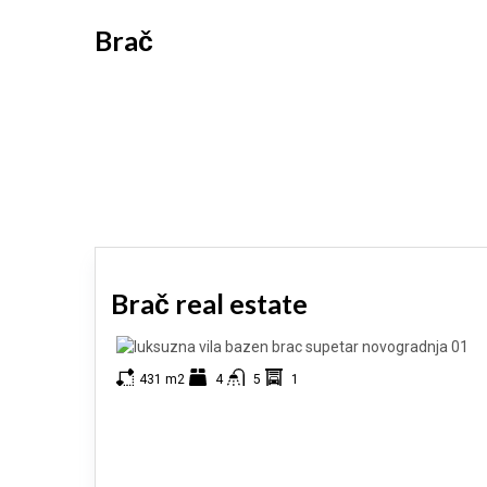
Brač
Brač real estate
431 m2
4
5
1