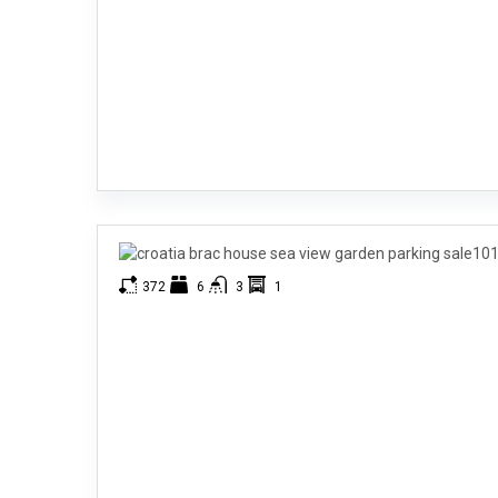
372
6
3
1