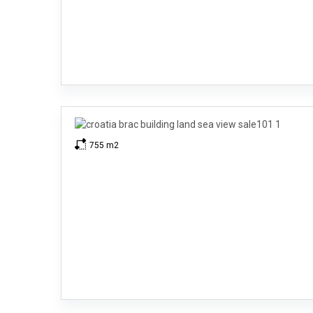
755 m2