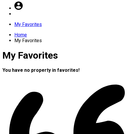
My Favorites
Home
My Favorites
My Favorites
You have no property in favorites!