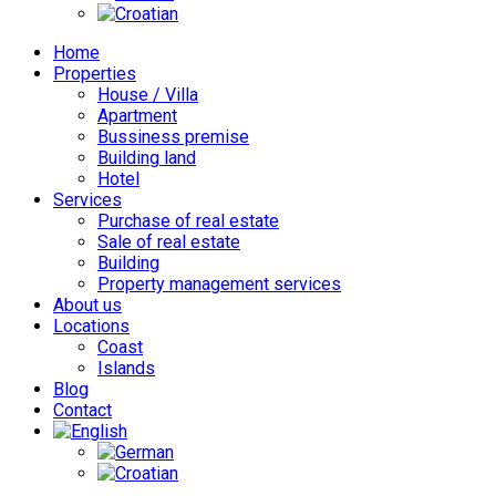
Home
Properties
House / Villa
Apartment
Bussiness premise
Building land
Hotel
Services
Purchase of real estate
Sale of real estate
Building
Property management services
About us
Locations
Coast
Islands
Blog
Contact