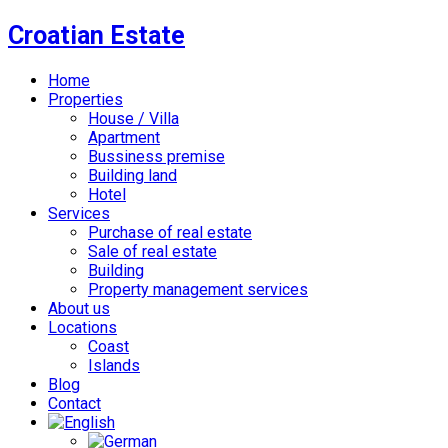
Croatian Estate
Home
Properties
House / Villa
Apartment
Bussiness premise
Building land
Hotel
Services
Purchase of real estate
Sale of real estate
Building
Property management services
About us
Locations
Coast
Islands
Blog
Contact